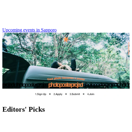
Upcoming events in Sapporo
Editors' Picks