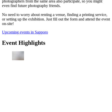
photographers from the same area also participate, so you might
even find future photography friends.
No need to worry about renting a venue, finding a printing service,
or setting up the exhibition. Just fill out the form and attend the event
on-site!
Upcoming events in Sapporo
Event Highlights