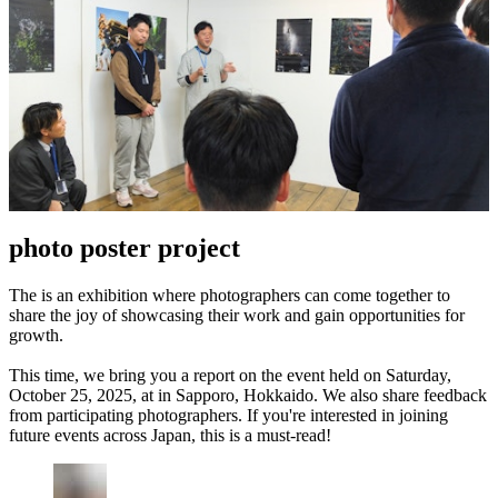
photo poster project
The is an exhibition where photographers can come together to
share the joy of showcasing their work and gain opportunities for
growth.
This time, we bring you a report on the event held on Saturday,
October 25, 2025, at in Sapporo, Hokkaido. We also share feedback
from participating photographers. If you're interested in joining
future events across Japan, this is a must-read!