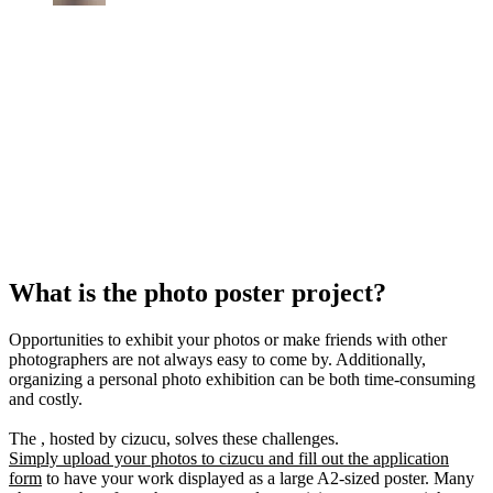
What is the photo poster project?
Opportunities to exhibit your photos or make friends with other
photographers are not always easy to come by. Additionally,
organizing a personal photo exhibition can be both time-consuming
and costly.
The , hosted by cizucu, solves these challenges.
Simply upload your photos to cizucu and fill out the application
form
to have your work displayed as a large A2-sized poster. Many