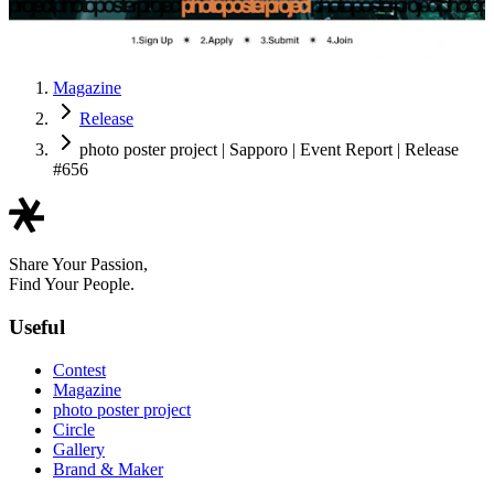
Magazine
Release
photo poster project | Sapporo | Event Report | Release
#656
Share Your Passion,
Find Your People.
Useful
Contest
Magazine
photo poster project
Circle
Gallery
Brand & Maker