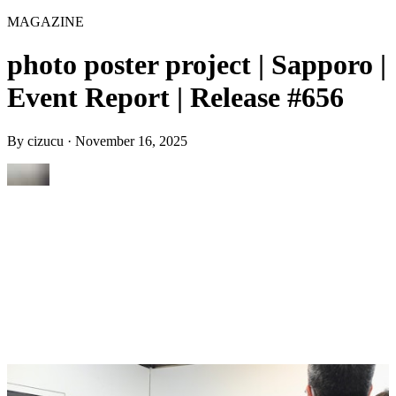
MAGAZINE
photo poster project | Sapporo |
Event Report | Release #656
By
cizucu
·
November 16, 2025