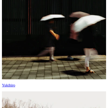
Yukihiro