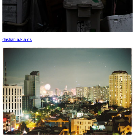
dashan a.k.a dz