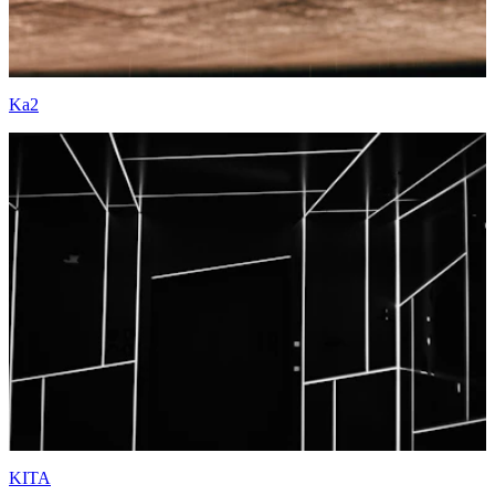
Ka2
KITA