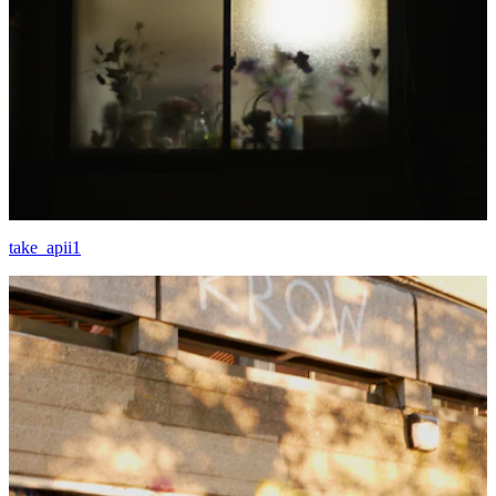
take_apii1