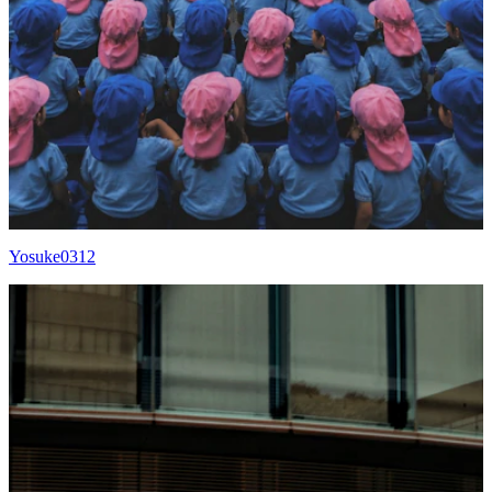
Yosuke0312