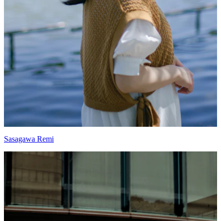
Sasagawa Remi