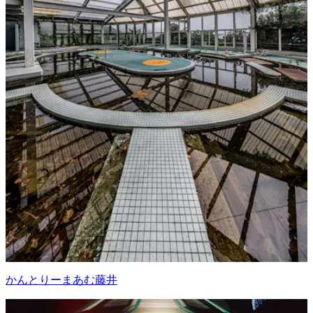
かんとりーまあむ藤井