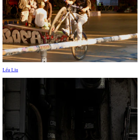
Léa Liu