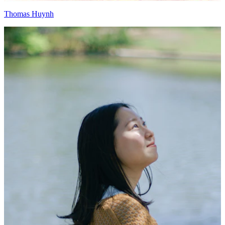
Thomas Huynh