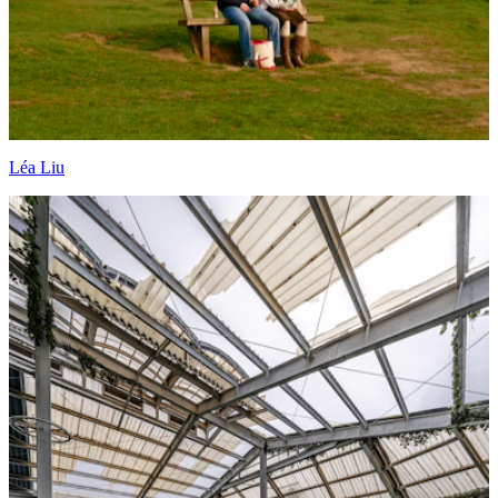
Léa Liu