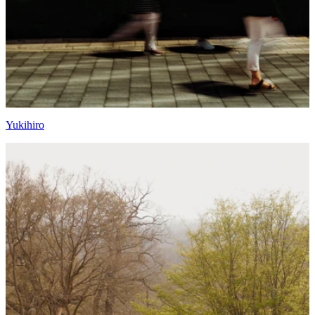
Yukihiro