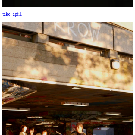
take_apii1