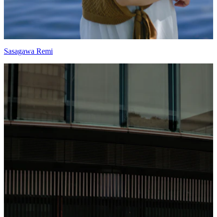
Sasagawa Remi