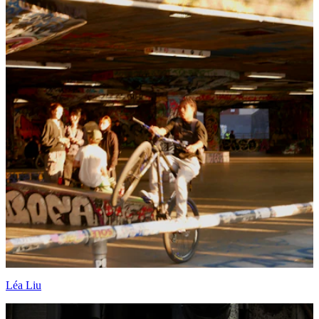
Léa Liu