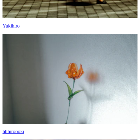
Yukihiro
hhhiroooki