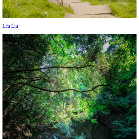
Léa Liu