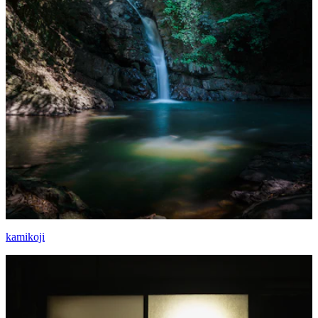
kamikoji