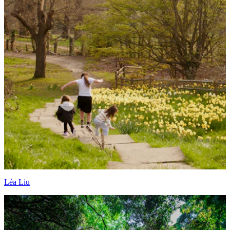
Léa Liu