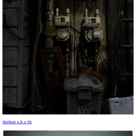
dashan a.k.a dz