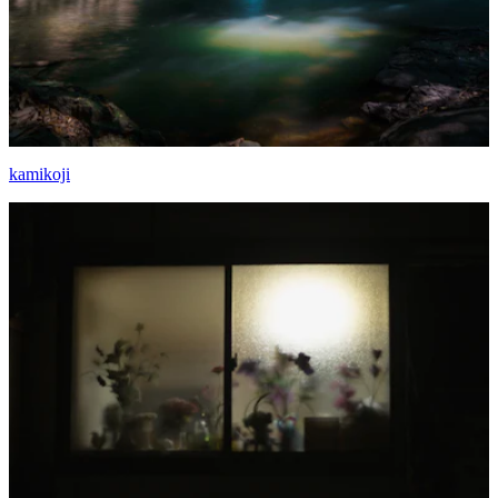
kamikoji