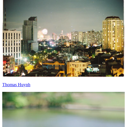
Thomas Huynh