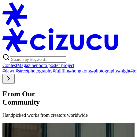
Contest
Magazine
photo poster project
#dawn
#streetphotography
#fujifilm
#hongkong
#photography
#night
#to
From Our
Community
Handpicked works from creators worldwide