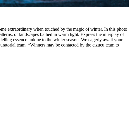
ome extraordinary when touched by the magic of winter. In this photo
tterns, or landscapes bathed in warm light. Express the interplay of
ytelling essence unique to the winter season. We eagerly await your
curatorial team. *Winners may be contacted by the cizucu team to