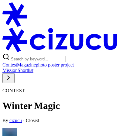
Contest
Magazine
photo poster project
Mission
Shortlist
CONTEST
Winter Magic
By
cizucu
·
Closed