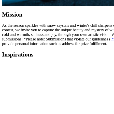
Mission
As the season sparkles with snow crystals and winter's chill sharpen
contest, we invite you to capture the unique beauty and mystery of win
cold and warmth, stillness and joy, through your own artistic vision.
submissions! *Please note: Submissions that violate our guidelines (
h
provide personal information such as address for prize fulfillment.
Inspirations