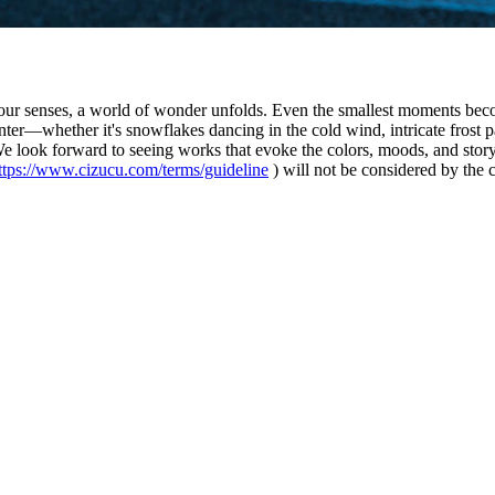
s our senses, a world of wonder unfolds. Even the smallest moments bec
ter—whether it's snowflakes dancing in the cold wind, intricate frost pa
 We look forward to seeing works that evoke the colors, moods, and stor
ttps://www.cizucu.com/terms/guideline
) will not be considered by the 