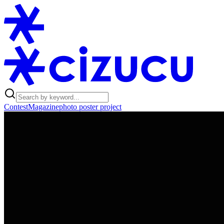
Contest
Magazine
photo poster project