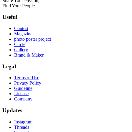
Share Your Passion,
Find Your People.
Useful
Contest
Magazine
photo poster project
Circle
Gallery
Brand & Maker
Legal
Terms of Use
Privacy Policy
Guideline
License
Company
Updates
Instagram
Threads