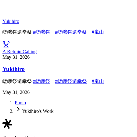
Yukihiro
嵯峨祭還幸祭
#嵯峨祭
#嵯峨祭還幸祭
#嵐山
A Refrain Calling
May 31, 2026
Yukihiro
嵯峨祭還幸祭
#嵯峨祭
#嵯峨祭還幸祭
#嵐山
May 31, 2026
Photo
Yukihiro's Work