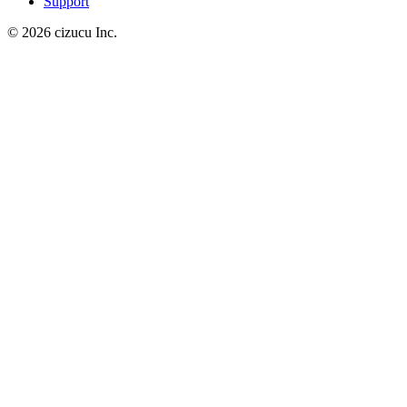
Support
© 2026 cizucu Inc.