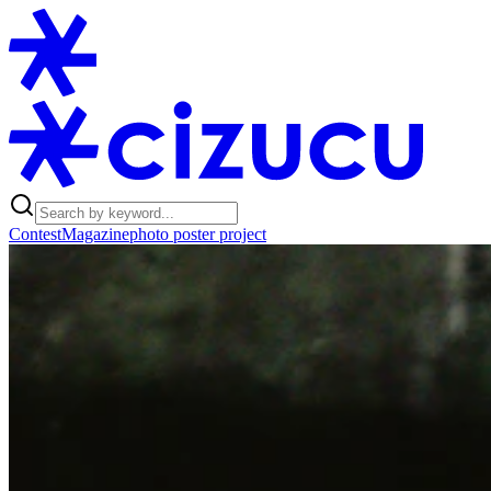
Contest
Magazine
photo poster project