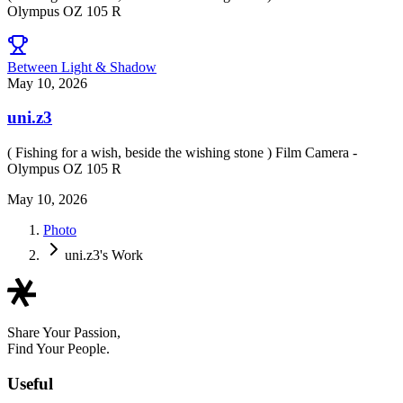
Olympus OZ 105 R
Between Light & Shadow
May 10, 2026
uni.z3
( Fishing for a wish, beside the wishing stone ) Film Camera -
Olympus OZ 105 R
May 10, 2026
Photo
uni.z3's Work
Share Your Passion,
Find Your People.
Useful