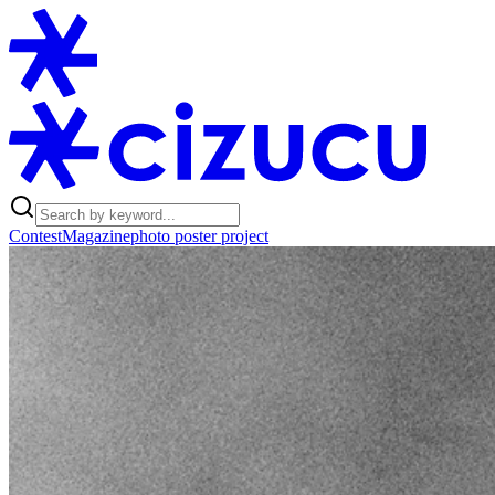
Contest
Magazine
photo poster project