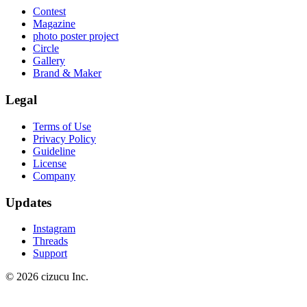
Contest
Magazine
photo poster project
Circle
Gallery
Brand & Maker
Legal
Terms of Use
Privacy Policy
Guideline
License
Company
Updates
Instagram
Threads
Support
© 2026 cizucu Inc.