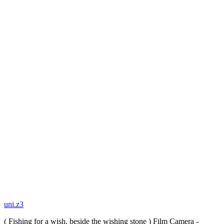
uni.z3
( Fishing for a wish, beside the wishing stone ) Film Camera -