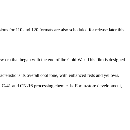
ns for 110 and 120 formats are also scheduled for release later this
 era that began with the end of the Cold War. This film is designed
acteristic is its overall cool tone, with enhanced reds and yellows.
th C-41 and CN-16 processing chemicals. For in-store development,