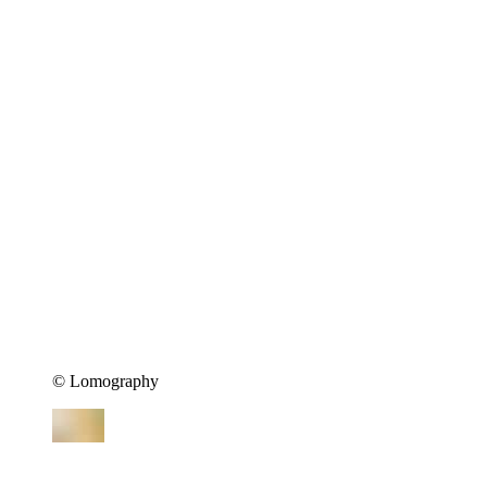
©︎ Lomography