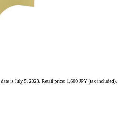
 is July 5, 2023. Retail price: 1,680 JPY (tax included).