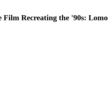
e Film Recreating the '90s: Lo