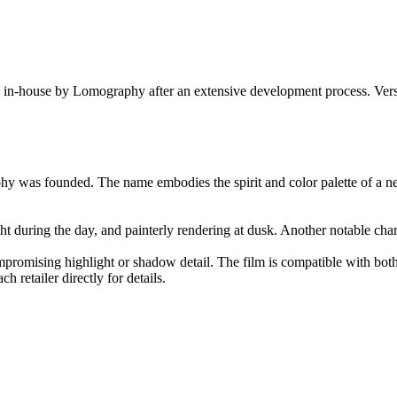
 in-house by Lomography after an extensive development process. Versio
 was founded. The name embodies the spirit and color palette of a new
ght during the day, and painterly rendering at dusk. Another notable char
mpromising highlight or shadow detail. The film is compatible with bo
 retailer directly for details.