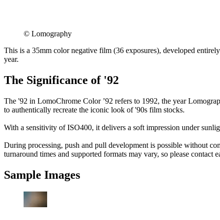
©︎ Lomography
This is a 35mm color negative film (36 exposures), developed entirely
year.
The Significance of '92
The '92 in LomoChrome Color ’92 refers to 1992, the year Lomography
to authentically recreate the iconic look of '90s film stocks.
With a sensitivity of ISO400, it delivers a soft impression under sunli
During processing, push and pull development is possible without co
turnaround times and supported formats may vary, so please contact each
Sample Images