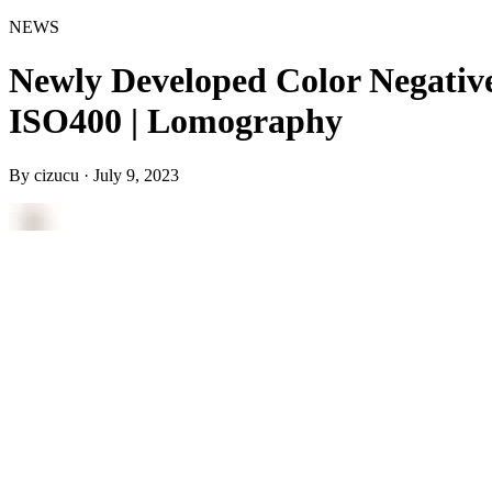
NEWS
Newly Developed Color Negativ
ISO400 | Lomography
By
cizucu
·
July 9, 2023