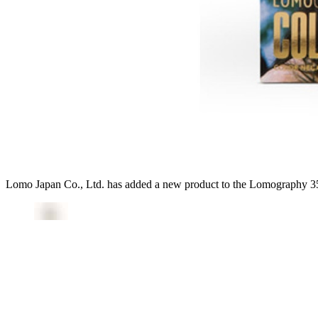
Lomo Japan Co., Ltd. has added a new product to the Lomography 35m