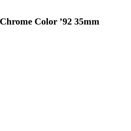
moChrome Color ’92 35mm