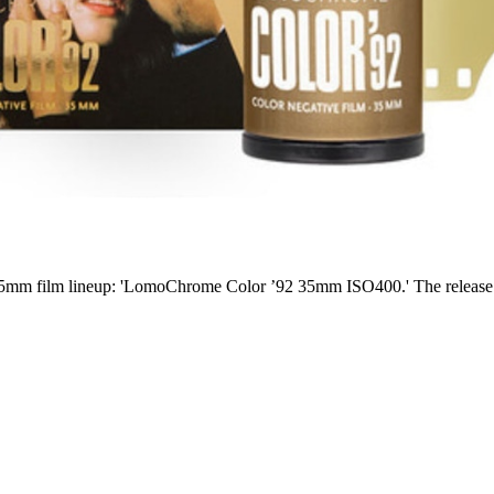
m film lineup: 'LomoChrome Color ’92 35mm ISO400.' The release date