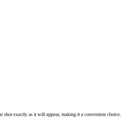
 shot exactly as it will appear, making it a convenient choice.