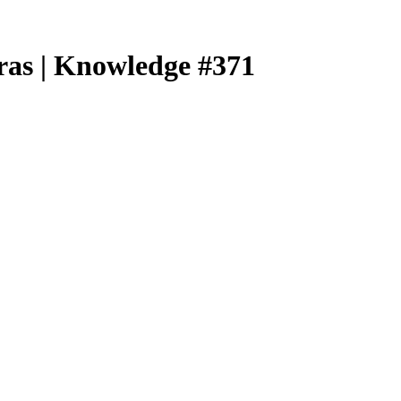
ras | Knowledge #371