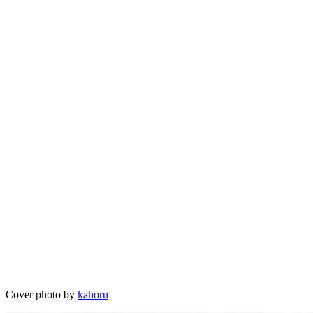
Cover photo by
kahoru