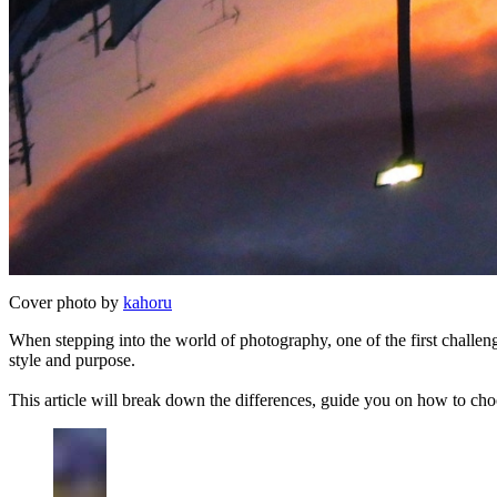
Cover photo by
kahoru
When stepping into the world of photography, one of the first challe
style and purpose.
This article will break down the differences, guide you on how to cho