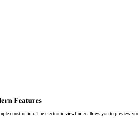
dern Features
simple construction. The electronic viewfinder allows you to preview your