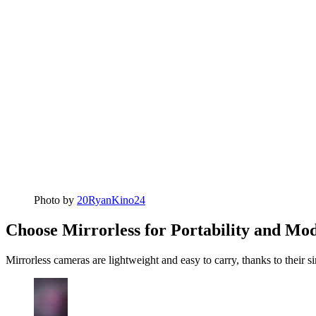
Photo by
20RyanKino24
Choose Mirrorless for Portability and Mo
Mirrorless cameras are lightweight and easy to carry, thanks to their 