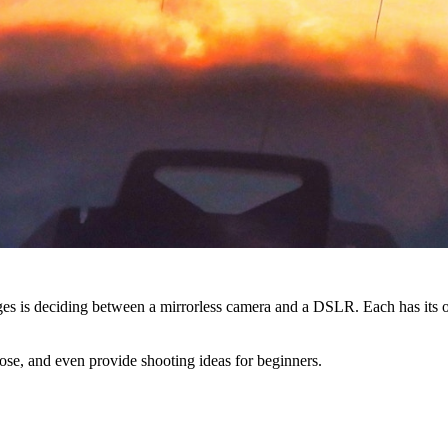
nges is deciding between a mirrorless camera and a DSLR. Each has its
ose, and even provide shooting ideas for beginners.