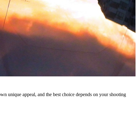
 own unique appeal, and the best choice depends on your shooting