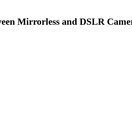
tween Mirrorless and DSLR Came