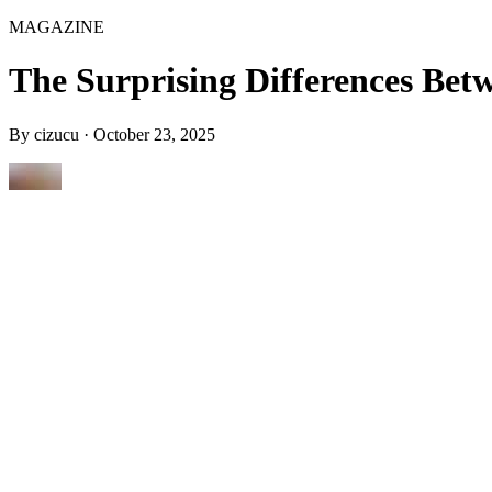
MAGAZINE
The Surprising Differences Be
By
cizucu
·
October 23, 2025