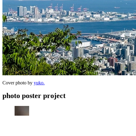
Cover photo by
yuko.
photo poster project