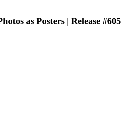
hotos as Posters | Release #605