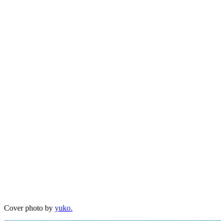
Cover photo by
yuko.