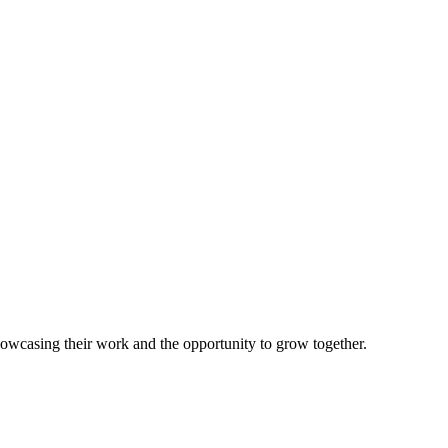
howcasing their work and the opportunity to grow together.