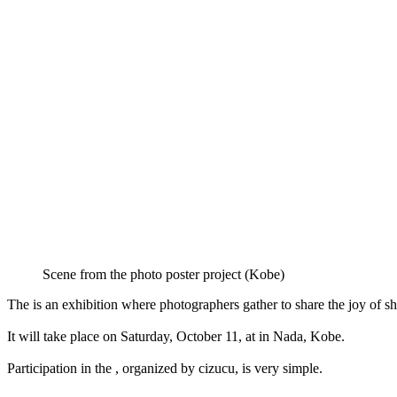
Scene from the photo poster project (Kobe)
The is an exhibition where photographers gather to share the joy of s
It will take place on Saturday, October 11, at in Nada, Kobe.
Participation in the , organized by cizucu, is very simple.