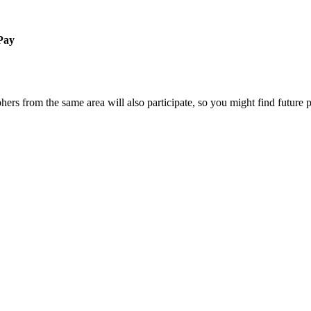
 Pay
ers from the same area will also participate, so you might find future 