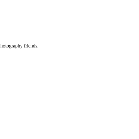
photography friends.