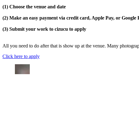
(1) Choose the venue and date
(2) Make an easy payment via credit card, Apple Pay, or Google
(3) Submit your work to cizucu to apply
All you need to do after that is show up at the venue. Many photograph
Click here to apply