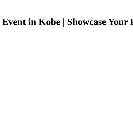
 Event in Kobe | Showcase Your P