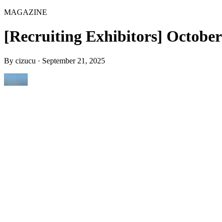
MAGAZINE
[Recruiting Exhibitors] October
By
cizucu
·
September 21, 2025