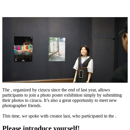
The , organized by cizucu since the end of last year, allows
participants to join a photo poster exhibition simply by submitting
their photos to cizucu. It’s also a great opportunity to meet new
photographer friends.
This time, we spoke with creator laoi, who participated in the .
Please introduce yourself!