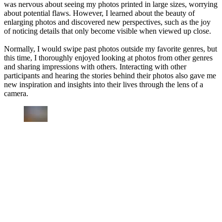
was nervous about seeing my photos printed in large sizes, worrying
about potential flaws. However, I learned about the beauty of
enlarging photos and discovered new perspectives, such as the joy
of noticing details that only become visible when viewed up close.
Normally, I would swipe past photos outside my favorite genres, but
this time, I thoroughly enjoyed looking at photos from other genres
and sharing impressions with others. Interacting with other
participants and hearing the stories behind their photos also gave me
new inspiration and insights into their lives through the lens of a
camera.