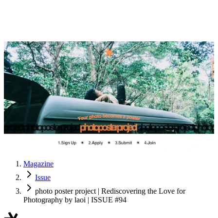
Magazine
Issue
photo poster project | Rediscovering the Love for
Photography by laoi | ISSUE #94