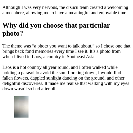
Although I was very nervous, the cizucu team created a welcoming
atmosphere, allowing me to have a meaningful and enjoyable time.
Why did you choose that particular
photo?
The theme was “a photo you want to talk about,” so I chose one that
brings back fond memories every time I see it. It’s a photo from
when I lived in Laos, a country in Southeast Asia.
Laos is a hot country all year round, and I often walked while
holding a parasol to avoid the sun. Looking down, I would find
fallen flowers, dappled sunlight dancing on the ground, and other
delightful discoveries. It made me realize that walking with my eyes
down wasn’t so bad after all.