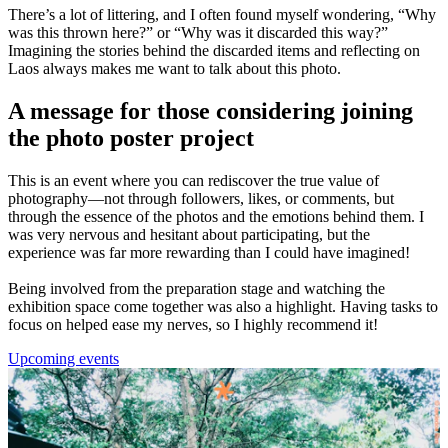
There’s a lot of littering, and I often found myself wondering, “Why
was this thrown here?” or “Why was it discarded this way?”
Imagining the stories behind the discarded items and reflecting on
Laos always makes me want to talk about this photo.
A message for those considering joining
the photo poster project
This is an event where you can rediscover the true value of
photography—not through followers, likes, or comments, but
through the essence of the photos and the emotions behind them. I
was very nervous and hesitant about participating, but the
experience was far more rewarding than I could have imagined!
Being involved from the preparation stage and watching the
exhibition space come together was also a highlight. Having tasks to
focus on helped ease my nerves, so I highly recommend it!
Upcoming events