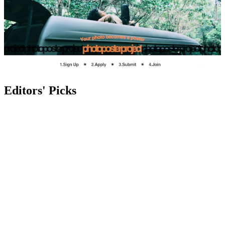
Editors' Picks