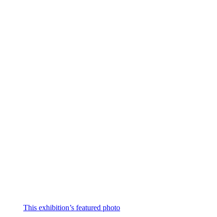
This exhibition’s featured photo