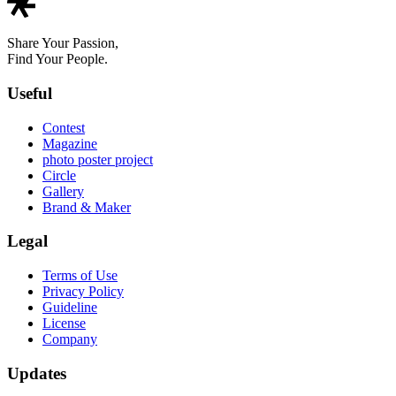
Share Your Passion,
Find Your People.
Useful
Contest
Magazine
photo poster project
Circle
Gallery
Brand & Maker
Legal
Terms of Use
Privacy Policy
Guideline
License
Company
Updates