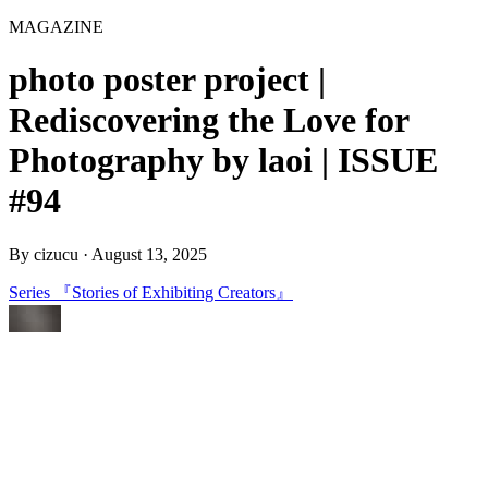
MAGAZINE
photo poster project |
Rediscovering the Love for
Photography by laoi | ISSUE
#94
By
cizucu
·
August 13, 2025
Series 『Stories of Exhibiting Creators』