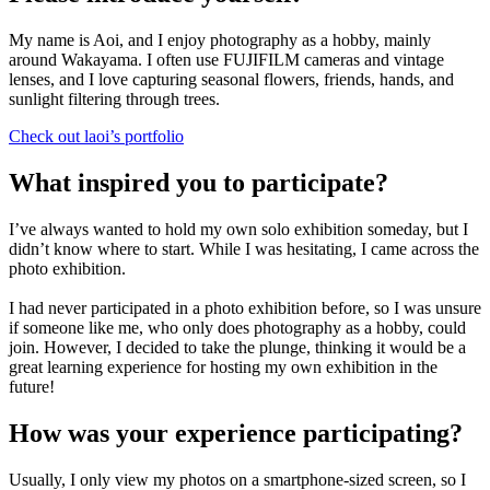
My name is Aoi, and I enjoy photography as a hobby, mainly
around Wakayama. I often use FUJIFILM cameras and vintage
lenses, and I love capturing seasonal flowers, friends, hands, and
sunlight filtering through trees.
Check out laoi’s portfolio
What inspired you to participate?
I’ve always wanted to hold my own solo exhibition someday, but I
didn’t know where to start. While I was hesitating, I came across the
photo exhibition.
I had never participated in a photo exhibition before, so I was unsure
if someone like me, who only does photography as a hobby, could
join. However, I decided to take the plunge, thinking it would be a
great learning experience for hosting my own exhibition in the
future!
How was your experience participating?
Usually, I only view my photos on a smartphone-sized screen, so I