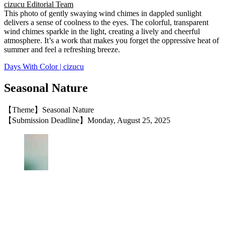
cizucu Editorial Team
This photo of gently swaying wind chimes in dappled sunlight
delivers a sense of coolness to the eyes. The colorful, transparent
wind chimes sparkle in the light, creating a lively and cheerful
atmosphere. It’s a work that makes you forget the oppressive heat of
summer and feel a refreshing breeze.
Days With Color | cizucu
Seasonal Nature
【Theme】Seasonal Nature
【Submission Deadline】Monday, August 25, 2025