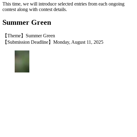
This time, we will introduce selected entries from each ongoing
contest along with contest details.
Summer Green
【Theme】Summer Green
【Submission Deadline】Monday, August 11, 2025