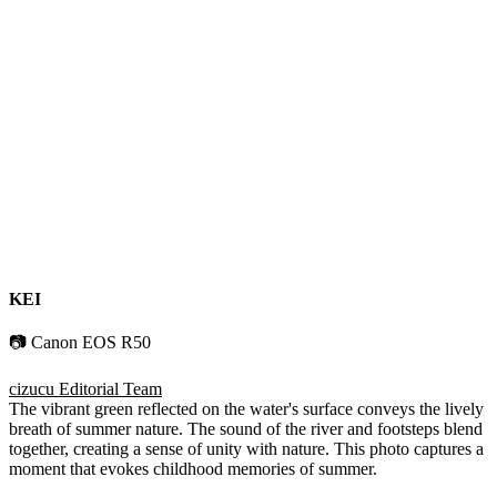
KEI
📷 Canon EOS R50
cizucu Editorial Team
The vibrant green reflected on the water's surface conveys the lively
breath of summer nature. The sound of the river and footsteps blend
together, creating a sense of unity with nature. This photo captures a
moment that evokes childhood memories of summer.