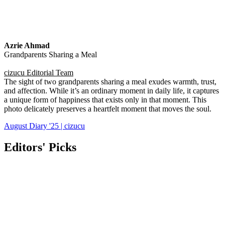
Azrie Ahmad
Grandparents Sharing a Meal
cizucu Editorial Team
The sight of two grandparents sharing a meal exudes warmth, trust,
and affection. While it’s an ordinary moment in daily life, it captures
a unique form of happiness that exists only in that moment. This
photo delicately preserves a heartfelt moment that moves the soul.
August Diary '25 | cizucu
Editors' Picks