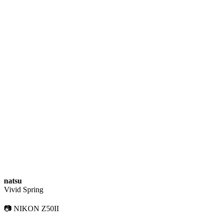
natsu
Vivid Spring
📷 NIKON Z50II