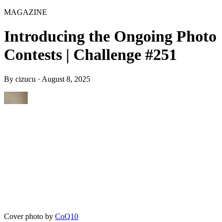
MAGAZINE
Introducing the Ongoing Photo
Contests | Challenge #251
By
cizucu
·
August 8, 2025
Cover photo by
CoQ10