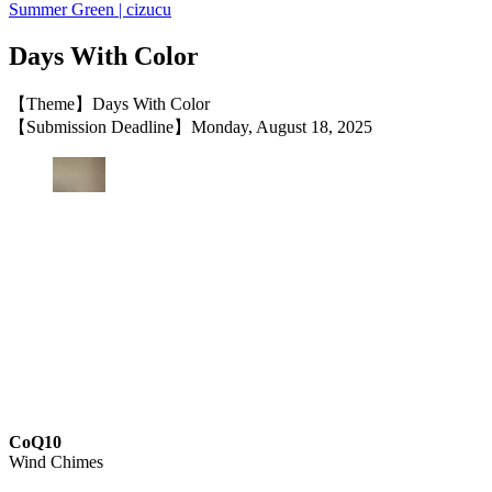
Summer Green | cizucu
Days With Color
【Theme】Days With Color
【Submission Deadline】Monday, August 18, 2025
CoQ10
Wind Chimes