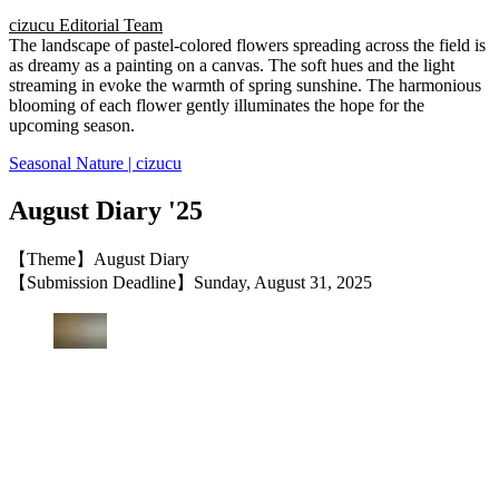
cizucu Editorial Team
The landscape of pastel-colored flowers spreading across the field is
as dreamy as a painting on a canvas. The soft hues and the light
streaming in evoke the warmth of spring sunshine. The harmonious
blooming of each flower gently illuminates the hope for the
upcoming season.
Seasonal Nature | cizucu
August Diary '25
【Theme】August Diary
【Submission Deadline】Sunday, August 31, 2025