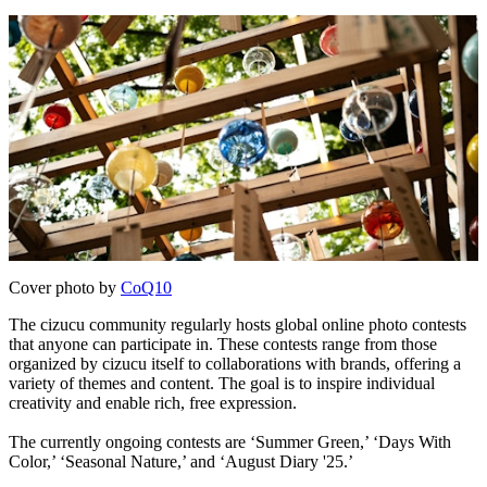
Cover photo by
CoQ10
The cizucu community regularly hosts global online photo contests
that anyone can participate in. These contests range from those
organized by cizucu itself to collaborations with brands, offering a
variety of themes and content. The goal is to inspire individual
creativity and enable rich, free expression.
The currently ongoing contests are ‘Summer Green,’ ‘Days With
Color,’ ‘Seasonal Nature,’ and ‘August Diary '25.’