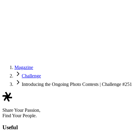
Magazine
Challenge
Introducing the Ongoing Photo Contests | Challenge #251
Share Your Passion,
Find Your People.
Useful