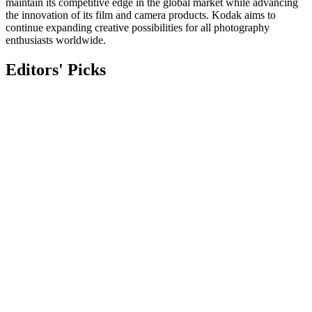
maintain its competitive edge in the global market while advancing
the innovation of its film and camera products. Kodak aims to
continue expanding creative possibilities for all photography
enthusiasts worldwide.
Editors' Picks