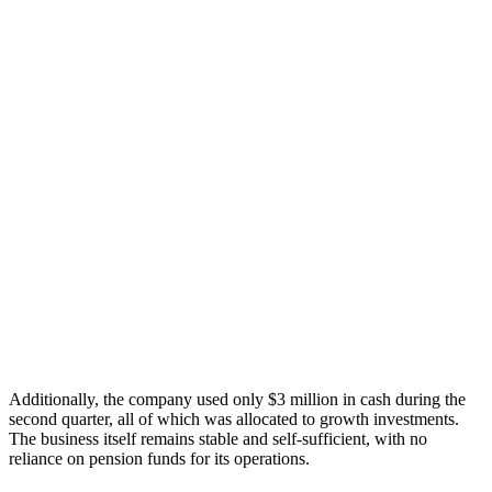
Additionally, the company used only $3 million in cash during the
second quarter, all of which was allocated to growth investments.
The business itself remains stable and self-sufficient, with no
reliance on pension funds for its operations.