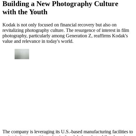
Building a New Photography Culture
with the Youth
Kodak is not only focused on financial recovery but also on
revitalizing photography culture. The resurgence of interest in film
photography, particularly among Generation Z, reaffirms Kodak's
value and relevance in today's world.
The company is leveraging its U.S.-based manufacturing facilities to