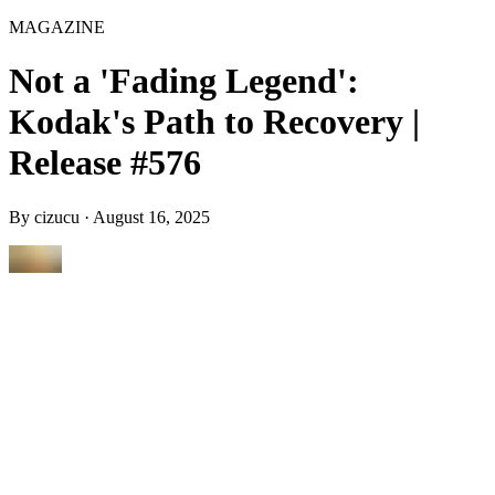
MAGAZINE
Not a 'Fading Legend':
Kodak's Path to Recovery |
Release #576
By
cizucu
·
August 16, 2025