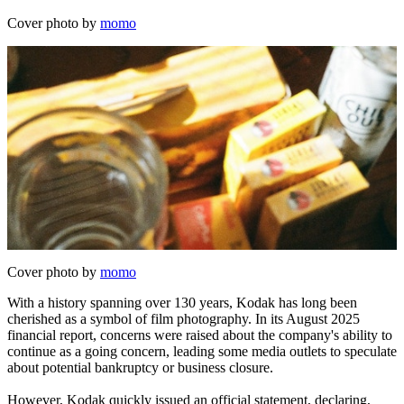
Cover photo by
momo
Cover photo by
momo
With a history spanning over 130 years, Kodak has long been
cherished as a symbol of film photography. In its August 2025
financial report, concerns were raised about the company's ability to
continue as a going concern, leading some media outlets to speculate
about potential bankruptcy or business closure.
However, Kodak quickly issued an official statement, declaring,