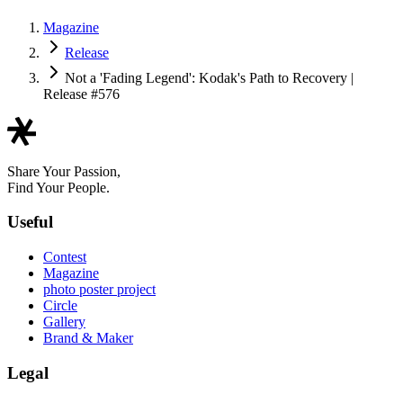
Magazine
Release
Not a 'Fading Legend': Kodak's Path to Recovery |
Release #576
Share Your Passion,
Find Your People.
Useful
Contest
Magazine
photo poster project
Circle
Gallery
Brand & Maker
Legal