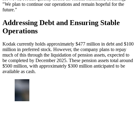
"We plan to continue our operations and remain hopeful for the
future."
Addressing Debt and Ensuring Stable
Operations
Kodak currently holds approximately $477 million in debt and $100
million in preferred stock. However, the company plans to repay
much of this through the liquidation of pension assets, expected to
be completed by December 2025. These pension assets total around
$500 million, with approximately $300 million anticipated to be
available as cash.