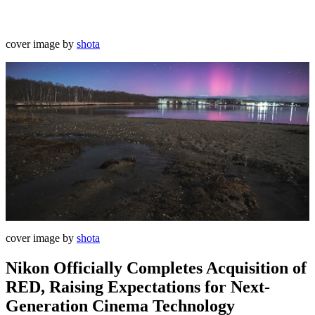
cover image by
shota
cover image by
shota
Nikon Officially Completes Acquisition of
RED, Raising Expectations for Next-
Generation Cinema Technology