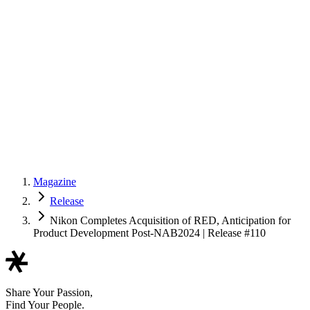
Magazine
Release
Nikon Completes Acquisition of RED, Anticipation for
Product Development Post-NAB2024 | Release #110
Share Your Passion,
Find Your People.