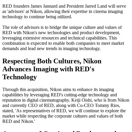
RED founders James Jannard and President Jarred Land will serve
as 'advisors' at Nikon, allowing their expertise in cinema imaging
technology to continue being utilized.
The role of advisors is to bridge the unique culture and values of
RED with Nikon's new technologies and product development,
leveraging extensive resources and technical capabilities. This
combination is expected to enable both companies to meet market
demands and lead new trends in imaging technology.
Respecting Both Cultures, Nikon
Advances Imaging with RED's
Technology
Through this acquisition, Nikon aims to enhance its imaging
capabilities by leveraging RED's cutting-edge technology and
reputation in digital cinematography. Keiji Oishi, who is from Nikon
and currently CEO of RED, along with Co-CEO Tommy Rios,
stated, 'As representatives of RED, we will continue to explore the
market while respecting the corporate cultures and values of both
RED and Nikon.'