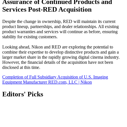
Assurance of Continued Products and
Services Post-RED Acquisition
Despite the change in ownership, RED will maintain its current
product lineup, partnerships, and dealer relationships. All existing
product warranties and services will continue as before, ensuring
stability for existing customers.
Looking ahead, Nikon and RED are exploring the potential to
combine their expertise to develop distinctive products and gain a
larger market share in the rapidly growing digital cinema industry.
However, the financial details of the acquisition have not been
disclosed at this time.
Completion of Full Subsidiary Acquisition of U.S. Imaging
Equipment Manufacturer RED.com, LLC | Nikon
Editors' Picks