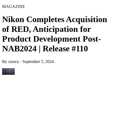
MAGAZINE
Nikon Completes Acquisition
of RED, Anticipation for
Product Development Post-
NAB2024 | Release #110
By
cizucu
·
September 5, 2024