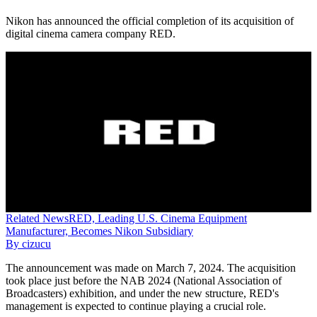
Nikon has announced the official completion of its acquisition of
digital cinema camera company RED.
Related
News
RED, Leading U.S. Cinema Equipment
Manufacturer, Becomes Nikon Subsidiary
By
cizucu
The announcement was made on March 7, 2024. The acquisition
took place just before the NAB 2024 (National Association of
Broadcasters) exhibition, and under the new structure, RED's
management is expected to continue playing a crucial role.