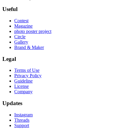
Useful
Contest
Magazine
photo poster project
Circle
Gallery
Brand & Maker
Legal
Terms of Use
Privacy Policy
Guideline
License
Company
Updates
Instagram
Threads
Support