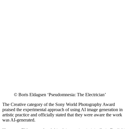
© Boris Eldagsen ‘Pseudomnesia: The Electrician’
The Creative category of the Sony World Photography Award
praised the experimental approach of using AI image generation in
artistic practice and officially stated that they were aware the work
was AI-generated.