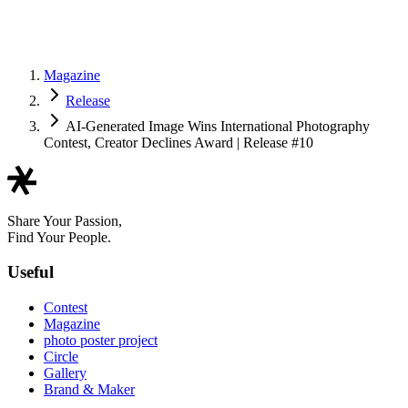
Magazine
Release
AI-Generated Image Wins International Photography
Contest, Creator Declines Award | Release #10
Share Your Passion,
Find Your People.
Useful
Contest
Magazine
photo poster project
Circle
Gallery
Brand & Maker