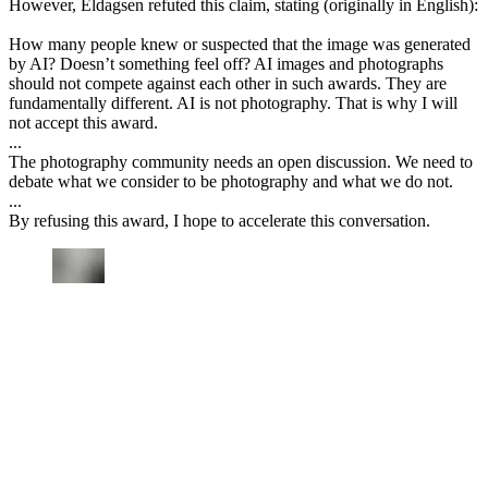
However, Eldagsen refuted this claim, stating (originally in English):
How many people knew or suspected that the image was generated
by AI? Doesn’t something feel off? AI images and photographs
should not compete against each other in such awards. They are
fundamentally different. AI is not photography. That is why I will
not accept this award.
...
The photography community needs an open discussion. We need to
debate what we consider to be photography and what we do not.
...
By refusing this award, I hope to accelerate this conversation.