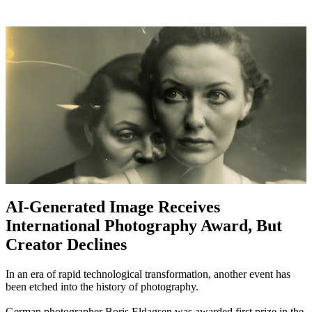
AI-Generated Image Receives
International Photography Award, But
Creator Declines
In an era of rapid technological transformation, another event has
been etched into the history of photography.
German photographer Boris Eldagsen was awarded first prize in the