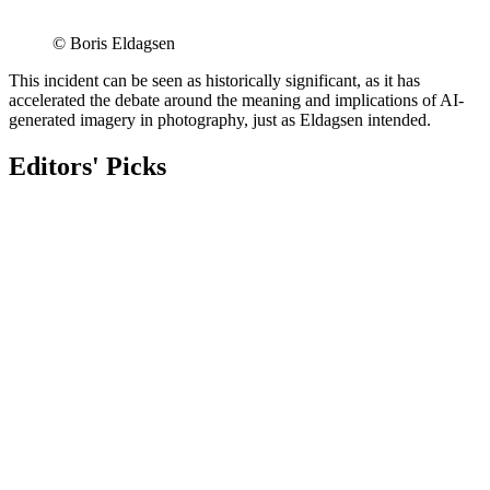
©︎ Boris Eldagsen
This incident can be seen as historically significant, as it has
accelerated the debate around the meaning and implications of AI-
generated imagery in photography, just as Eldagsen intended.
Editors' Picks