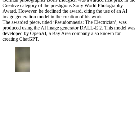
Creative category of the prestigious Sony World Photography
Award. However, he declined the award, citing the use of an AI
image generation model in the creation of his work.
The awarded piece, titled ‘Pseudomnesia: The Electrician’, was
produced using the AI image generator DALL-E 2. This model was
developed by OpenAI, a Bay Area company also known for
creating ChatGPT.