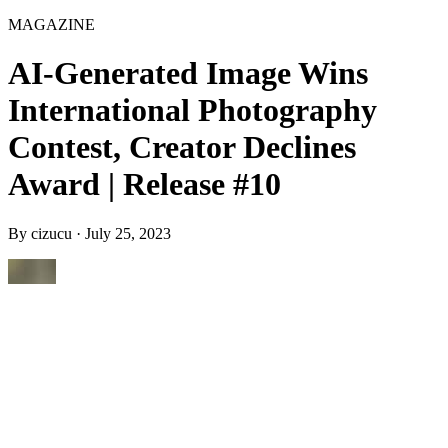
MAGAZINE
AI-Generated Image Wins
International Photography
Contest, Creator Declines
Award | Release #10
By
cizucu
·
July 25, 2023