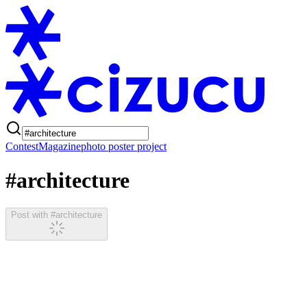
Contest
Magazine
photo poster project
#architecture
Post with #architecture