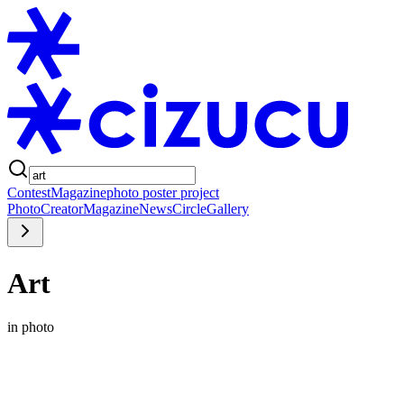
Contest
Magazine
photo poster project
Photo
Creator
Magazine
News
Circle
Gallery
Art
in photo