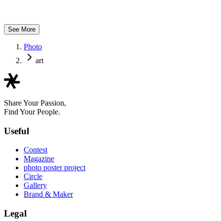
bikkya
See More
Photo
art
Share Your Passion,
Find Your People.
Useful
Contest
Magazine
photo poster project
Circle
Gallery
Brand & Maker
Legal