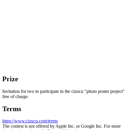
HIROKI
Prize
Invitation for two to participate in the cizucu "photo poster project"
free of charge.
Terms
https://www.cizucu.com/terms
The contest is not offered by Apple Inc. or Google Inc. For more