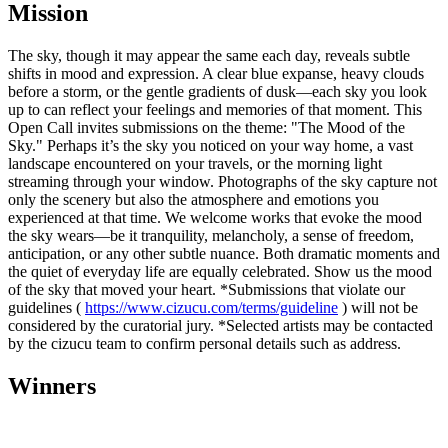
Mission
The sky, though it may appear the same each day, reveals subtle
shifts in mood and expression. A clear blue expanse, heavy clouds
before a storm, or the gentle gradients of dusk—each sky you look
up to can reflect your feelings and memories of that moment. This
Open Call invites submissions on the theme: "The Mood of the
Sky." Perhaps it’s the sky you noticed on your way home, a vast
landscape encountered on your travels, or the morning light
streaming through your window. Photographs of the sky capture not
only the scenery but also the atmosphere and emotions you
experienced at that time. We welcome works that evoke the mood
the sky wears—be it tranquility, melancholy, a sense of freedom,
anticipation, or any other subtle nuance. Both dramatic moments and
the quiet of everyday life are equally celebrated. Show us the mood
of the sky that moved your heart. *Submissions that violate our
guidelines (
https://www.cizucu.com/terms/guideline
) will not be
considered by the curatorial jury. *Selected artists may be contacted
by the cizucu team to confirm personal details such as address.
Winners