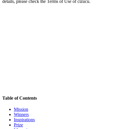
details, please check the Terms of Use of cizucu.
Table of Contents
Mission
Winners
Inspirations
Prize