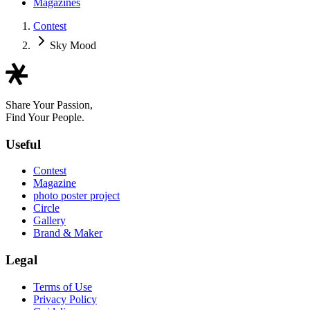
Magazines
Contest
Sky Mood
Share Your Passion,
Find Your People.
Useful
Contest
Magazine
photo poster project
Circle
Gallery
Brand & Maker
Legal
Terms of Use
Privacy Policy