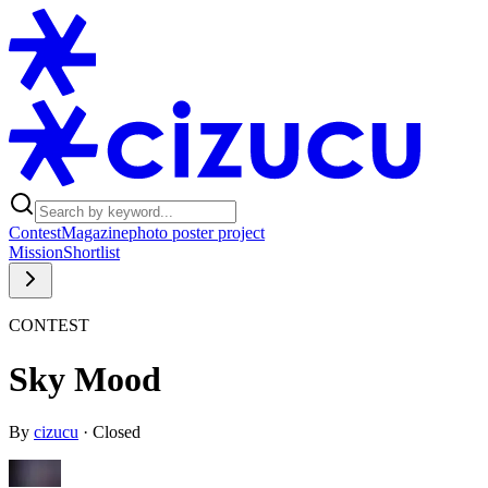
Contest
Magazine
photo poster project
Mission
Shortlist
CONTEST
Sky Mood
By
cizucu
·
Closed