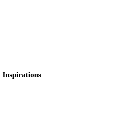
廖さん
Inspirations