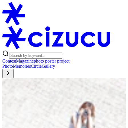
Contest
Magazine
photo poster project
Photo
Memories
Circle
Gallery