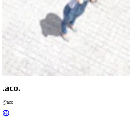
.aco.
@
aco