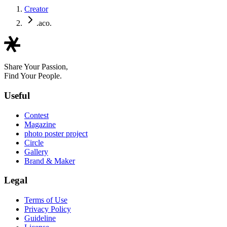
Creator
.aco.
Share Your Passion,
Find Your People.
Useful
Contest
Magazine
photo poster project
Circle
Gallery
Brand & Maker
Legal
Terms of Use
Privacy Policy
Guideline