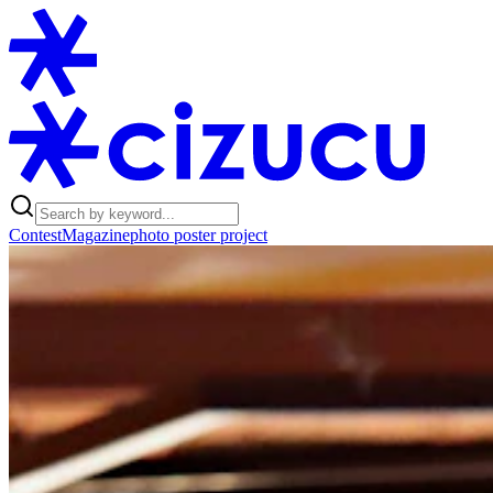
Contest
Magazine
photo poster project