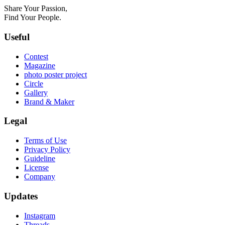
Share Your Passion,
Find Your People.
Useful
Contest
Magazine
photo poster project
Circle
Gallery
Brand & Maker
Legal
Terms of Use
Privacy Policy
Guideline
License
Company
Updates
Instagram
Threads