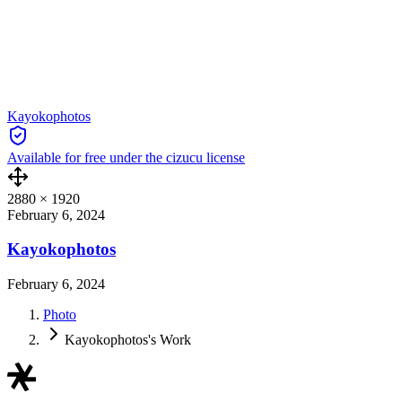
Kayokophotos
Available for free under the cizucu license
2880
×
1920
February 6, 2024
Kayokophotos
February 6, 2024
Photo
Kayokophotos's Work