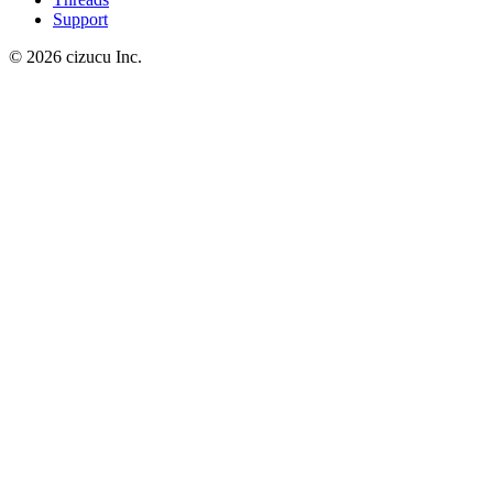
Support
© 2026 cizucu Inc.