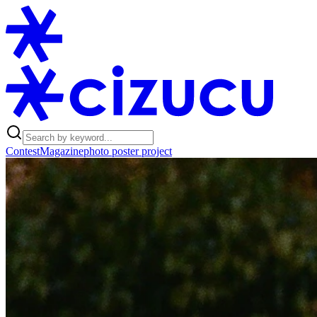
Contest
Magazine
photo poster project