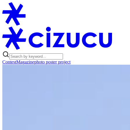
Contest
Magazine
photo poster project