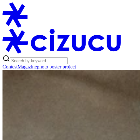
Contest
Magazine
photo poster project