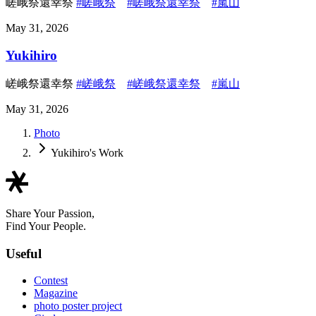
嵯峨祭還幸祭
#嵯峨祭
#嵯峨祭還幸祭
#嵐山
May 31, 2026
Yukihiro
嵯峨祭還幸祭
#嵯峨祭
#嵯峨祭還幸祭
#嵐山
May 31, 2026
Photo
Yukihiro's Work
Share Your Passion,
Find Your People.
Useful
Contest
Magazine
photo poster project