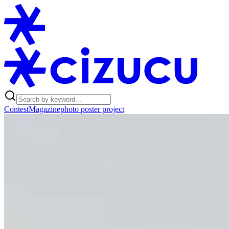
Contest
Magazine
photo poster project