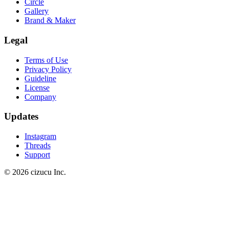
Circle
Gallery
Brand & Maker
Legal
Terms of Use
Privacy Policy
Guideline
License
Company
Updates
Instagram
Threads
Support
© 2026 cizucu Inc.