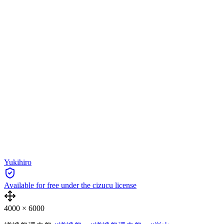
Yukihiro
Available for free under the cizucu license
4000
×
6000