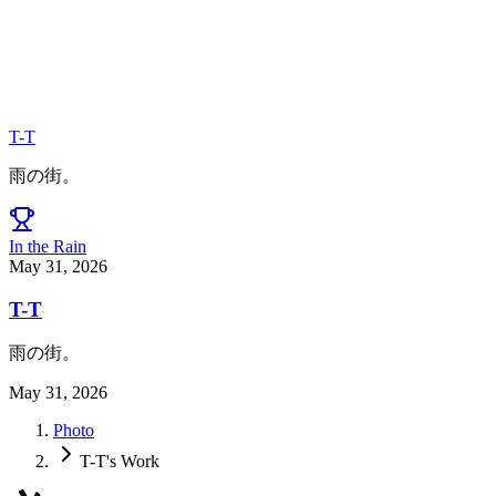
T-T
雨の街。
In the Rain
May 31, 2026
T-T
雨の街。
May 31, 2026
Photo
T-T's Work