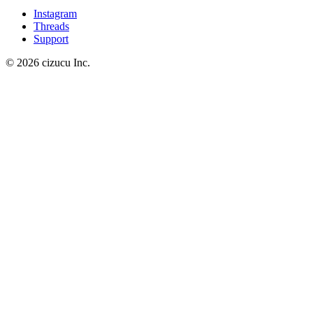
Instagram
Threads
Support
© 2026 cizucu Inc.