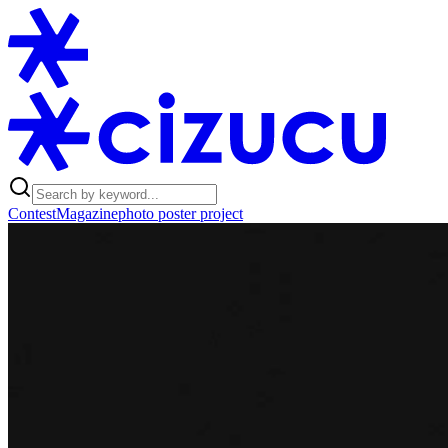
Contest
Magazine
photo poster project