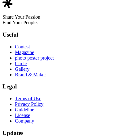
Share Your Passion,
Find Your People.
Useful
Contest
Magazine
photo poster project
Circle
Gallery
Brand & Maker
Legal
Terms of Use
Privacy Policy
Guideline
License
Company
Updates