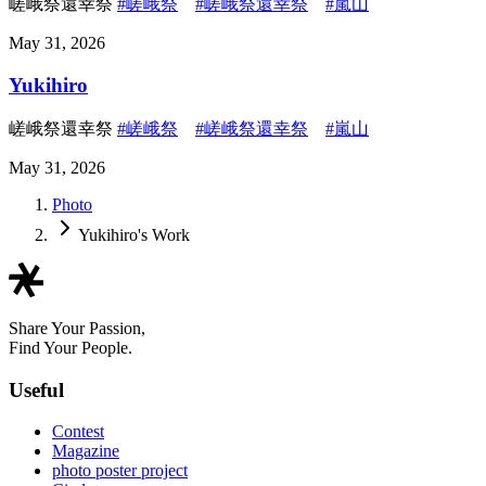
嵯峨祭還幸祭
#嵯峨祭
#嵯峨祭還幸祭
#嵐山
May 31, 2026
Yukihiro
嵯峨祭還幸祭
#嵯峨祭
#嵯峨祭還幸祭
#嵐山
May 31, 2026
Photo
Yukihiro's Work
Share Your Passion,
Find Your People.
Useful
Contest
Magazine
photo poster project