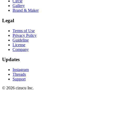
Circle
Gallery
Brand & Maker
Legal
Terms of Use
Privacy Policy
Guideline
License
Company
Updates
Instagram
Threads
Support
© 2026 cizucu Inc.