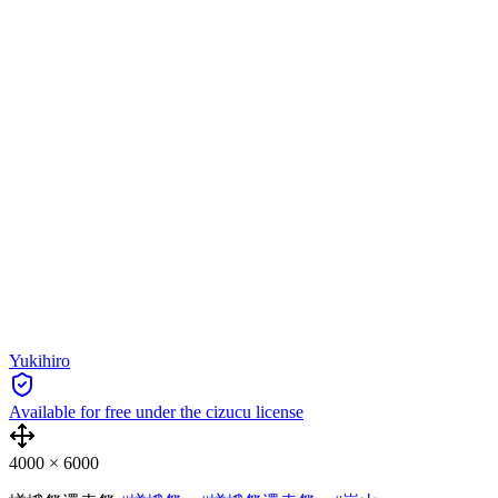
Yukihiro
Available for free under the cizucu license
4000
×
6000