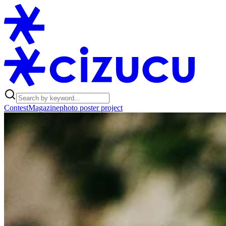
Contest
Magazine
photo poster project