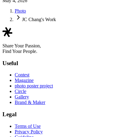
May 4, 2026
Photo
JC Chang's Work
Share Your Passion,
Find Your People.
Useful
Contest
Magazine
photo poster project
Circle
Gallery
Brand & Maker
Legal
Terms of Use
Privacy Policy