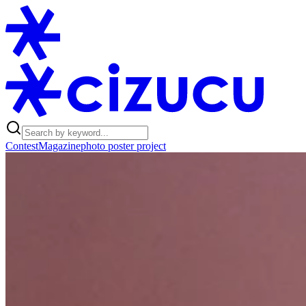
Contest
Magazine
photo poster project