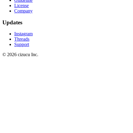
Guideline
License
Company
Updates
Instagram
Threads
Support
© 2026 cizucu Inc.