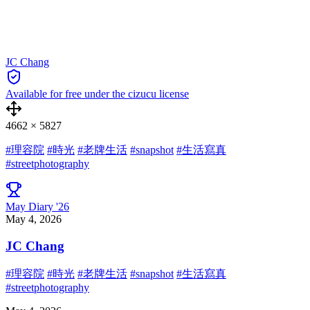
JC Chang
Available for free under the cizucu license
4662
×
5827
#理容院
#時光
#老牌生活
#snapshot
#生活寫真
#streetphotography
May Diary '26
May 4, 2026
JC Chang
#理容院
#時光
#老牌生活
#snapshot
#生活寫真
#streetphotography