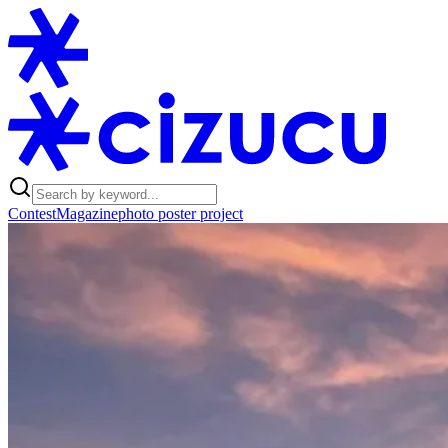
Contest
Magazine
photo poster project