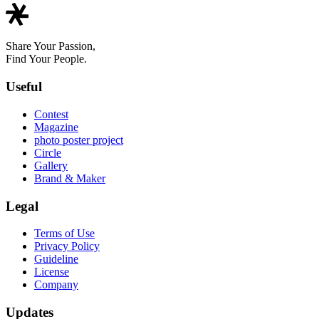
Share Your Passion,
Find Your People.
Useful
Contest
Magazine
photo poster project
Circle
Gallery
Brand & Maker
Legal
Terms of Use
Privacy Policy
Guideline
License
Company
Updates