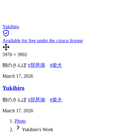
Yukihiro
Available for free under the cizucu license
5976
×
3992
朝のさんぽ
#琵琶湖
#柴犬
March 17, 2026
Yukihiro
朝のさんぽ
#琵琶湖
#柴犬
March 17, 2026
Photo
Yukihiro's Work