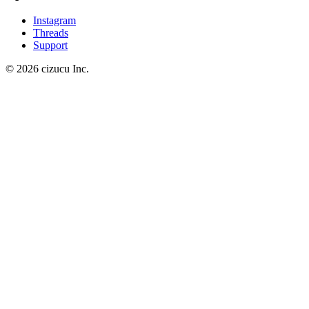
Instagram
Threads
Support
© 2026 cizucu Inc.