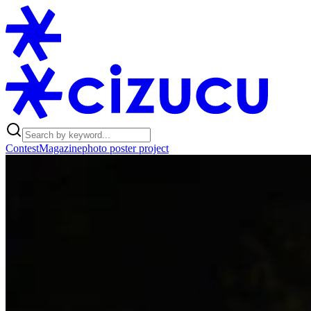
Contest
Magazine
photo poster project