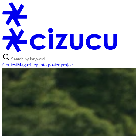
Contest
Magazine
photo poster project