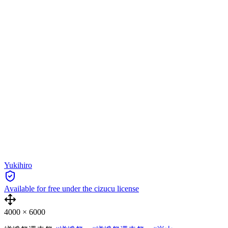
Yukihiro
Available for free under the cizucu license
4000
×
6000