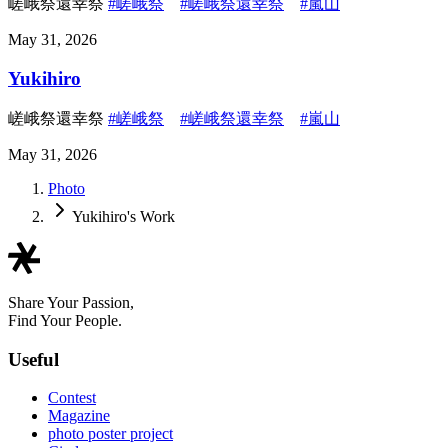
嵯峨祭還幸祭
#嵯峨祭
#嵯峨祭還幸祭
#嵐山
May 31, 2026
Yukihiro
嵯峨祭還幸祭
#嵯峨祭
#嵯峨祭還幸祭
#嵐山
May 31, 2026
Photo
Yukihiro's Work
Share Your Passion,
Find Your People.
Useful
Contest
Magazine
photo poster project