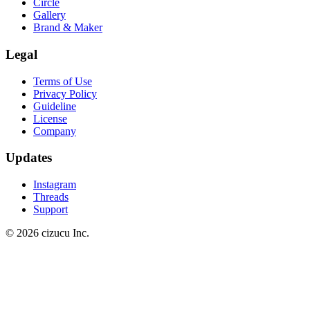
Circle
Gallery
Brand & Maker
Legal
Terms of Use
Privacy Policy
Guideline
License
Company
Updates
Instagram
Threads
Support
© 2026 cizucu Inc.