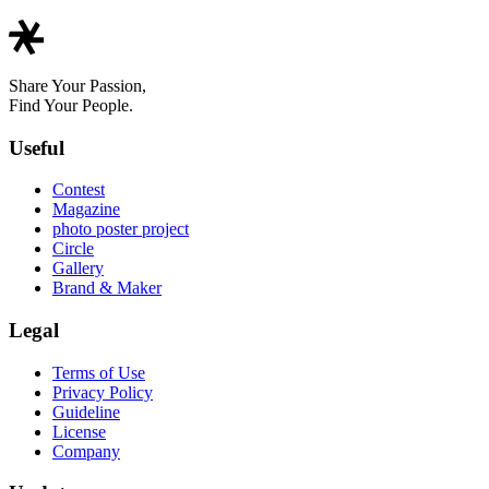
Share Your Passion,
Find Your People.
Useful
Contest
Magazine
photo poster project
Circle
Gallery
Brand & Maker
Legal
Terms of Use
Privacy Policy
Guideline
License
Company