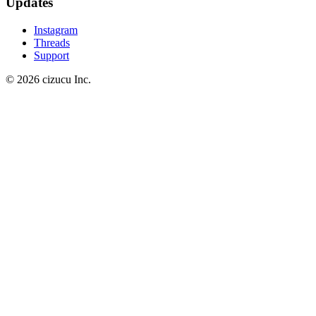
Updates
Instagram
Threads
Support
© 2026 cizucu Inc.