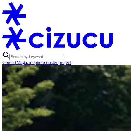
Contest
Magazine
photo poster project