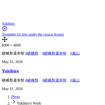
Yukihiro
Available for free under the cizucu license
6000
×
4000
嵯峨祭還幸祭
#嵯峨祭
#嵯峨祭還幸祭
#嵐山
May 31, 2026
Yukihiro
嵯峨祭還幸祭
#嵯峨祭
#嵯峨祭還幸祭
#嵐山
May 31, 2026
Photo
Yukihiro's Work