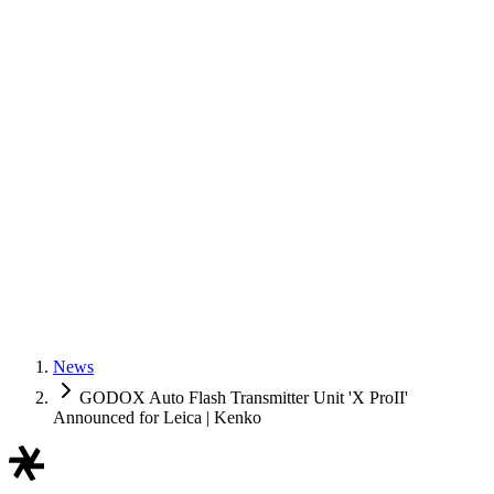
News
GODOX Auto Flash Transmitter Unit 'X ProII'
Announced for Leica | Kenko