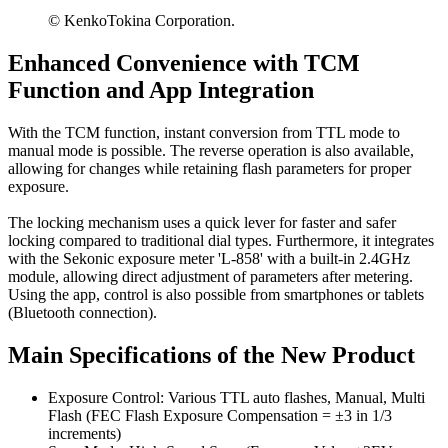
© KenkoTokina Corporation.
Enhanced Convenience with TCM
Function and App Integration
With the TCM function, instant conversion from TTL mode to
manual mode is possible. The reverse operation is also available,
allowing for changes while retaining flash parameters for proper
exposure.
The locking mechanism uses a quick lever for faster and safer
locking compared to traditional dial types. Furthermore, it integrates
with the Sekonic exposure meter 'L-858' with a built-in 2.4GHz
module, allowing direct adjustment of parameters after metering.
Using the app, control is also possible from smartphones or tablets
(Bluetooth connection).
Main Specifications of the New Product
Exposure Control: Various TTL auto flashes, Manual, Multi
Flash (FEC Flash Exposure Compensation = ±3 in 1/3
increments)