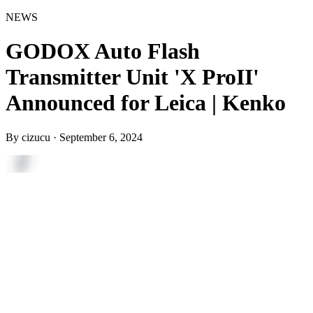
NEWS
GODOX Auto Flash
Transmitter Unit 'X ProII'
Announced for Leica | Kenko
By
cizucu
·
September 6, 2024