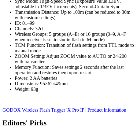
Sync Mode: High-Speed Sync (Exposure Value ±3EV,
adjustable in 1/3EV increments), Second-Curtain Sync
Transmission Distance: Up to 100m (can be reduced to 30m
with custom settings)
ID: 01–99
Channels: 32ch
Wireless Groups: 5 groups (A–E) or 16 groups (0–9, A–F
when receiver is set to studio flash in M mode)
TCM Function: Transition of flash settings from TTL mode to
manual mode
ZOOM Setting: Adjust ZOOM value to AUTO or 24-200
with transmitter
Memory Function: Saves settings 2 seconds after the last
operation and restores them upon restart
Power: 2 AA batteries
Dimensions: 95×62×49mm
Weight: 93g
GODOX Wireless Flash Trigger 'X Pro II' | Product Information
Editors' Picks