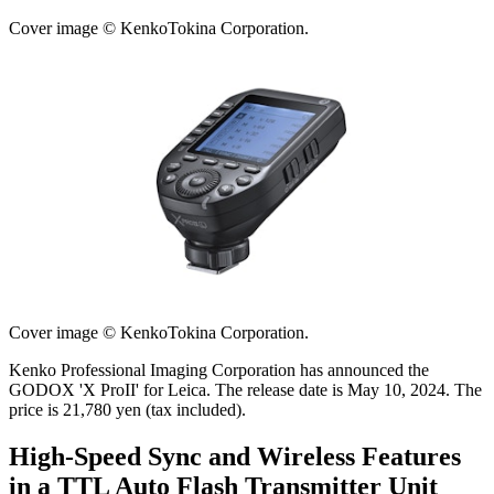
Cover image © KenkoTokina Corporation.
Cover image © KenkoTokina Corporation.
Kenko Professional Imaging Corporation has announced the
GODOX 'X ProII' for Leica. The release date is May 10, 2024. The
price is 21,780 yen (tax included).
High-Speed Sync and Wireless Features
in a TTL Auto Flash Transmitter Unit