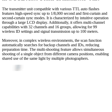
The transmitter unit compatible with various TTL auto flashes
features high-speed sync up to 1/8,000 second and first-curtain and
second-curtain sync modes. It is characterized by intuitive operation
through a large LCD display. Additionally, it offers multi-channel
capabilities with 32 channels and 16 groups, allowing for 99
wireless ID settings and signal transmission up to 100 meters.
Moreover, in complex wireless environments, the scan function
automatically searches for backup channels and IDs, reducing
preparation time. The multi-shooting feature allows simultaneous
shooting of a single object from different camera positions, enabling
shared use of the same light by multiple photographers.