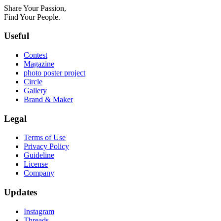
Share Your Passion,
Find Your People.
Useful
Contest
Magazine
photo poster project
Circle
Gallery
Brand & Maker
Legal
Terms of Use
Privacy Policy
Guideline
License
Company
Updates
Instagram
Threads