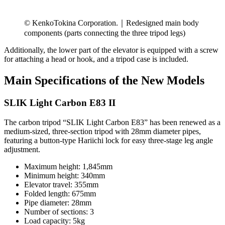
© KenkoTokina Corporation.｜Redesigned main body
components (parts connecting the three tripod legs)
Additionally, the lower part of the elevator is equipped with a screw
for attaching a head or hook, and a tripod case is included.
Main Specifications of the New Models
SLIK Light Carbon E83 II
The carbon tripod “SLIK Light Carbon E83” has been renewed as a
medium-sized, three-section tripod with 28mm diameter pipes,
featuring a button-type Hariichi lock for easy three-stage leg angle
adjustment.
Maximum height: 1,845mm
Minimum height: 340mm
Elevator travel: 355mm
Folded length: 675mm
Pipe diameter: 28mm
Number of sections: 3
Load capacity: 5kg