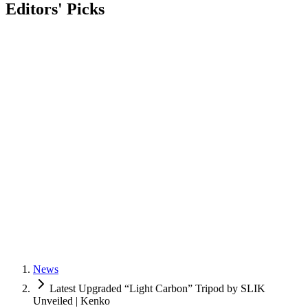
Editors' Picks
News
Latest Upgraded “Light Carbon” Tripod by SLIK
Unveiled | Kenko