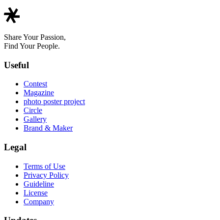
Share Your Passion,
Find Your People.
Useful
Contest
Magazine
photo poster project
Circle
Gallery
Brand & Maker
Legal
Terms of Use
Privacy Policy
Guideline
License
Company