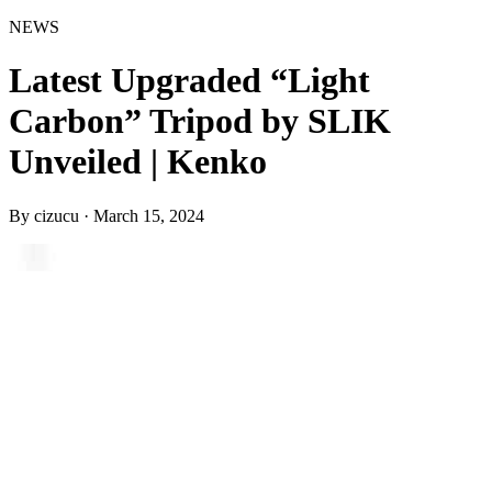
NEWS
Latest Upgraded “Light
Carbon” Tripod by SLIK
Unveiled | Kenko
By
cizucu
·
March 15, 2024