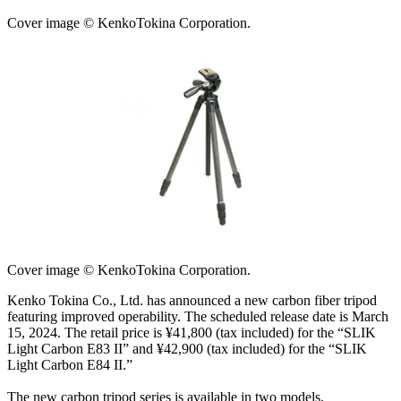
Cover image © KenkoTokina Corporation.
Cover image © KenkoTokina Corporation.
Kenko Tokina Co., Ltd. has announced a new carbon fiber tripod
featuring improved operability. The scheduled release date is March
15, 2024. The retail price is ¥41,800 (tax included) for the “SLIK
Light Carbon E83 II” and ¥42,900 (tax included) for the “SLIK
Light Carbon E84 II.”
The new carbon tripod series is available in two models.