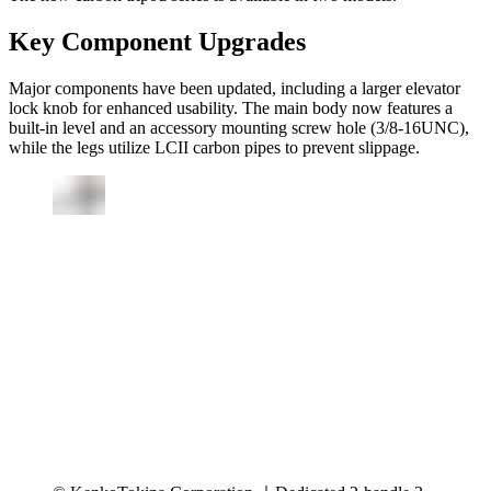
Key Component Upgrades
Major components have been updated, including a larger elevator
lock knob for enhanced usability. The main body now features a
built-in level and an accessory mounting screw hole (3/8-16UNC),
while the legs utilize LCII carbon pipes to prevent slippage.