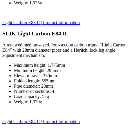
Weight: 1,925g
Light Carbon E83 II | Product Information
SLIK Light Carbon E84 II
A renewed medium-sized, four-section carbon tripod “Light Carbon
E84” with 28mm diameter pipes and a Hariichi lock leg angle
adjustment mechanism.
Maximum height: 1,775mm
Minimum height: 295mm
Elevator travel: 330mm
Folded length: 555mm
Pipe diameter: 28mm
Number of sections: 4
Load capacity: 5kg
Weight: 1,970g
Light Carbon E84 II | Product Information