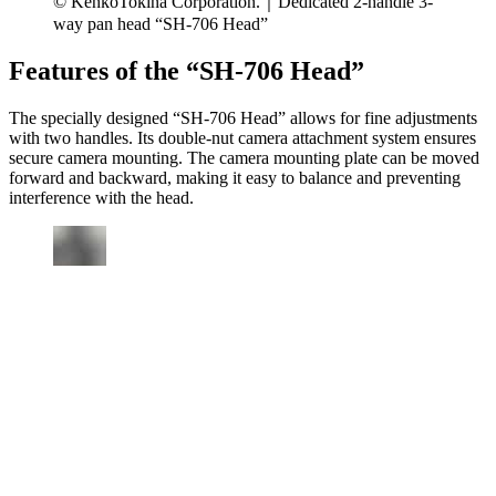
© KenkoTokina Corporation.｜Dedicated 2-handle 3-
way pan head “SH-706 Head”
Features of the “SH-706 Head”
The specially designed “SH-706 Head” allows for fine adjustments
with two handles. Its double-nut camera attachment system ensures
secure camera mounting. The camera mounting plate can be moved
forward and backward, making it easy to balance and preventing
interference with the head.