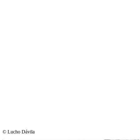
©︎ Lucho Dávila