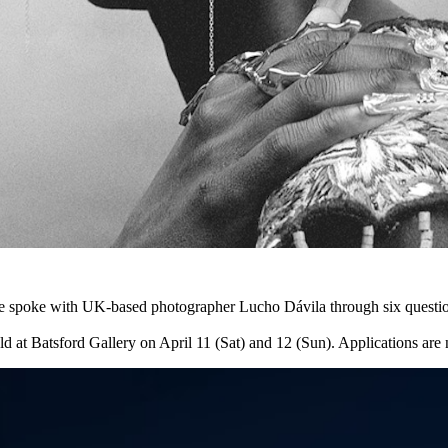
poke with UK-based photographer Lucho Dávila through six questions, 
held at Batsford Gallery on April 11 (Sat) and 12 (Sun). Applications ar