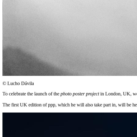
©︎ Lucho Dávila
To celebrate the launch of the
photo poster project
in London, UK, we s
The first UK edition of ppp, which he will also take part in, will be 