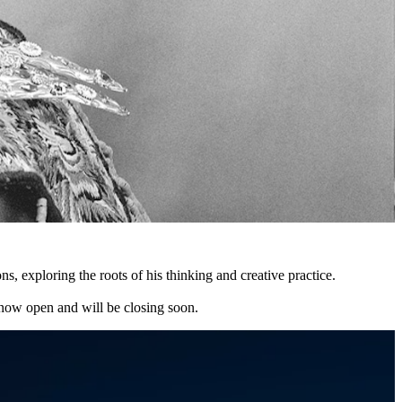
exploring the roots of his thinking and creative practice.
e now open and will be closing soon.