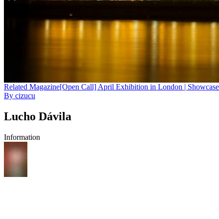
Related
Magazine
[Open Call] April Exhibition in London | Showcase
By
cizucu
Lucho Dávila
Information