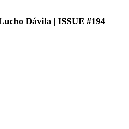
Lucho Dávila | ISSUE #194