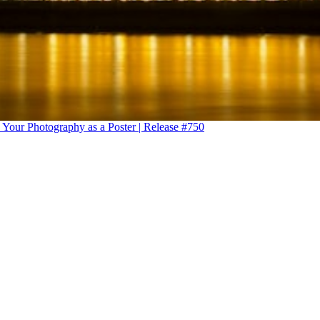
 Your Photography as a Poster | Release #750