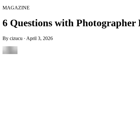
MAGAZINE
6 Questions with Photographer 
By
cizucu
·
April 3, 2026