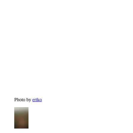
Photo by
eriko