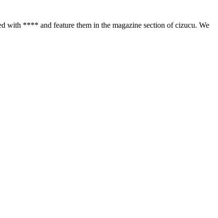
d with **** and feature them in the magazine section of cizucu. We