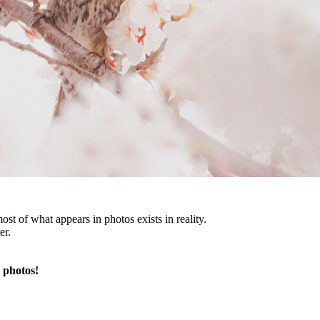
st of what appears in photos exists in reality.
er.
 photos!