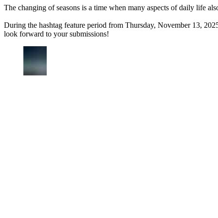
The changing of seasons is a time when many aspects of daily life als
During the hashtag feature period from Thursday, November 13, 2025
look forward to your submissions!