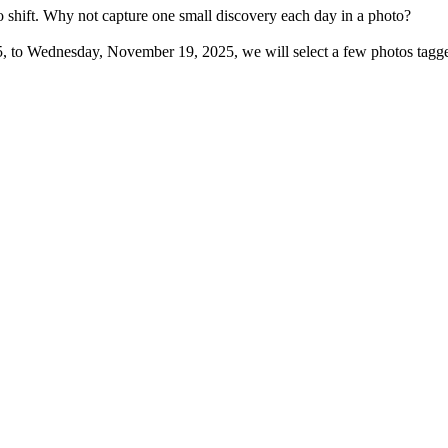
o shift. Why not capture one small discovery each day in a photo?
, to Wednesday, November 19, 2025, we will select a few photos tagge