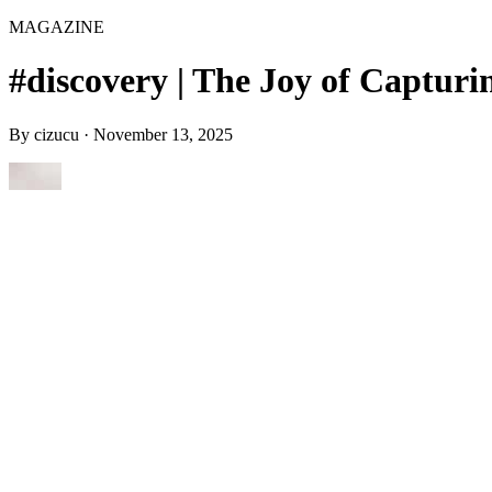
MAGAZINE
#discovery | The Joy of Capturin
By
cizucu
·
November 13, 2025