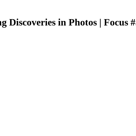
g Discoveries in Photos | Focus 