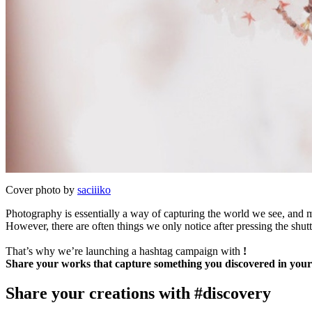
Cover photo by
saciiiko
Photography is essentially a way of capturing the world we see, and mo
However, there are often things we only notice after pressing the shutt
That’s why we’re launching a hashtag campaign with
!
Share your works that capture something you discovered in your
Share your creations with #discovery