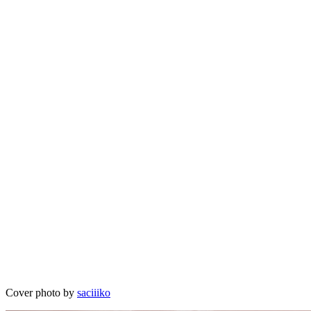
Cover photo by
saciiiko