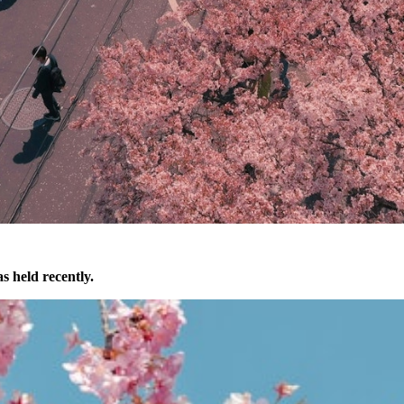
s held recently.