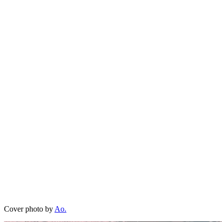
Cover photo by
Ao.