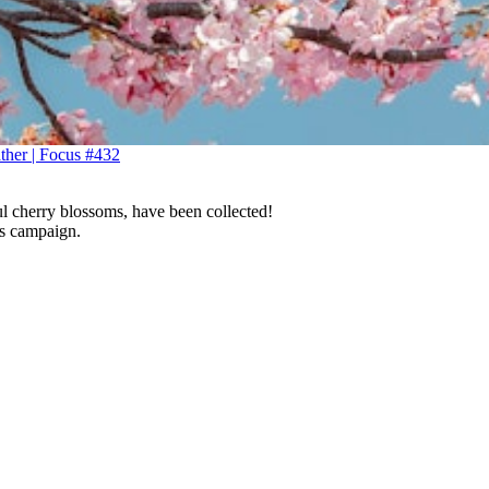
ather | Focus #432
ul cherry blossoms, have been collected!
is campaign.