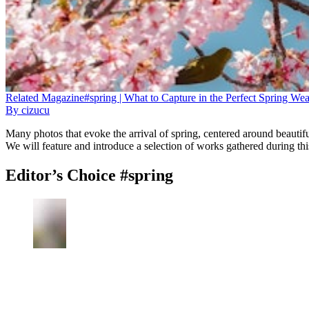
Related
Magazine
#spring | What to Capture in the Perfect Spring We
By
cizucu
Many photos that evoke the arrival of spring, centered around beautif
We will feature and introduce a selection of works gathered during th
Editor’s Choice #spring