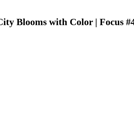
City Blooms with Color | Focus #