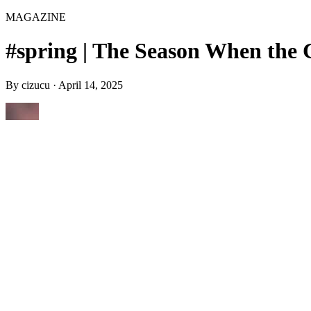
MAGAZINE
#spring | The Season When the 
By
cizucu
·
April 14, 2025