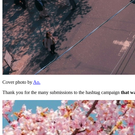
Cover photo by
Ao.
Thank you for the many submissions to the hashtag campaign
that wa