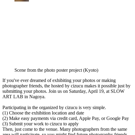
Scene from the photo poster project (Kyoto)
If you've ever dreamed of exhibiting your photos or making
photographer friends, the hosted by cizucu makes it possible just by
submitting your photos. Join us on Saturday, April 19, at SLOW
ART LAB in Nagoya.
Participating in the organized by cizucu is very simple.
(1) Choose the exhibition location and date
(2) Make easy payments via credit card, Apple Pay, or Google Pay
(3) Submit your work to cizucu to apply
Then, just come to the venue. Many photographers from the same
area will participate, so you might find future photography friends.