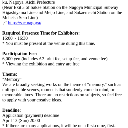
ku, Nagoya, Aichi Prefecture
(Near Exit 3 of Sakae Station on the Nagoya Municipal Subway
Higashiyama Line and Meijo Line, and Sakaemachi Station on the
Meitetsu Seto Line)
🔗
https://sac.nagoya/
Required Presence Time for Exhibitors:
16:00 ~ 16:30
* You must be present at the venue during this time.
Participation Fee:
6,000 yen (includes A2 print fee, setup fee, and venue fee)
* Viewing the exhibition and entry are free.
Theme:
"Memory"
We are broadly seeking works on the theme of "memory," such as
unforgettable scenes, moments that suddenly come to mind, or
memorable times. There are no restrictions on subjects, so feel free
to apply with your creative ideas.
Deadline:
Application (payment) deadline
April 13 (Sun) 20:00
* If there are many applications, it will be on a first-come, first-