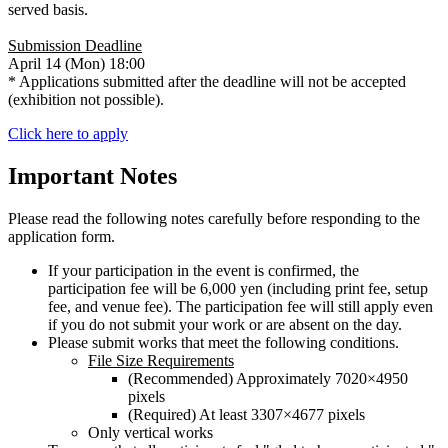
served basis.
Submission Deadline
April 14 (Mon) 18:00
* Applications submitted after the deadline will not be accepted
(exhibition not possible).
Click here to apply
Important Notes
Please read the following notes carefully before responding to the
application form.
If your participation in the event is confirmed, the
participation fee will be 6,000 yen (including print fee, setup
fee, and venue fee). The participation fee will still apply even
if you do not submit your work or are absent on the day.
Please submit works that meet the following conditions.
File Size Requirements
(Recommended) Approximately 7020×4950
pixels
(Required) At least 3307×4677 pixels
Only vertical works