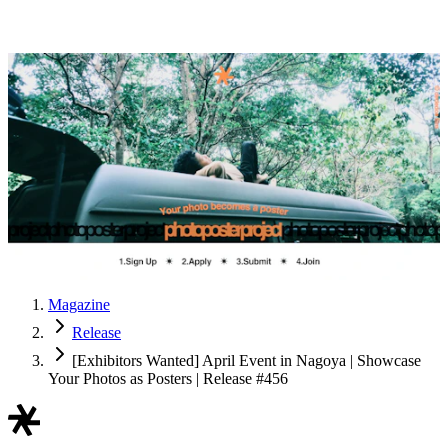
Magazine
Release
[Exhibitors Wanted] April Event in Nagoya | Showcase
Your Photos as Posters | Release #456