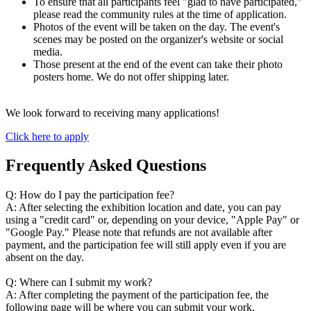
To ensure that all participants feel "glad to have participated,"
please read the community rules at the time of application.
Photos of the event will be taken on the day. The event's
scenes may be posted on the organizer's website or social
media.
Those present at the end of the event can take their photo
posters home. We do not offer shipping later.
We look forward to receiving many applications!
Click here to apply
Frequently Asked Questions
Q: How do I pay the participation fee?
A: After selecting the exhibition location and date, you can pay
using a "credit card" or, depending on your device, "Apple Pay" or
"Google Pay." Please note that refunds are not available after
payment, and the participation fee will still apply even if you are
absent on the day.
Q: Where can I submit my work?
A: After completing the payment of the participation fee, the
following page will be where you can submit your work.