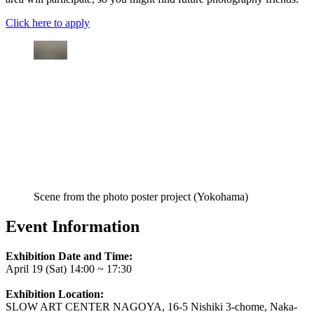
Click here to apply
Scene from the photo poster project (Yokohama)
Event Information
Exhibition Date and Time:
April 19 (Sat) 14:00 ~ 17:30
Exhibition Location:
SLOW ART CENTER NAGOYA, 16-5 Nishiki 3-chome, Naka-