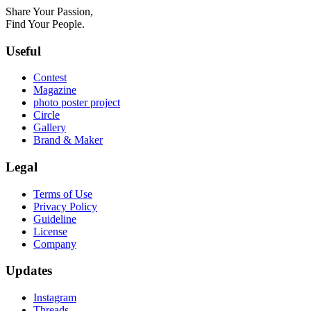
Share Your Passion,
Find Your People.
Useful
Contest
Magazine
photo poster project
Circle
Gallery
Brand & Maker
Legal
Terms of Use
Privacy Policy
Guideline
License
Company
Updates
Instagram
Threads