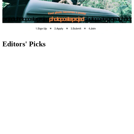
Editors' Picks