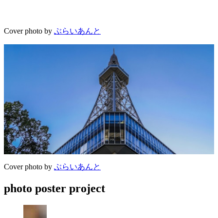
Cover photo by
ぶらいあんと
Cover photo by
ぶらいあんと
photo poster project