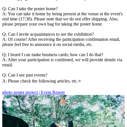
Q: Can I take the poster home?
A: You can take it home by being present at the venue at the event's
end time (17:30). Please note that we do not offer shipping. Also,
please prepare your own bag for taking the poster home.
Q: Can I invite acquaintances to see the exhibition?
A: Of course! After receiving the participation confirmation email,
please feel free to announce it on social media, etc.
Q: I heard I can make business cards; how can I do that?
A: After your participation is confirmed, we will provide details via
email.
Q: Can I see past events?
A: Please check the following articles, etc.⭐️
photo poster project | Event Report