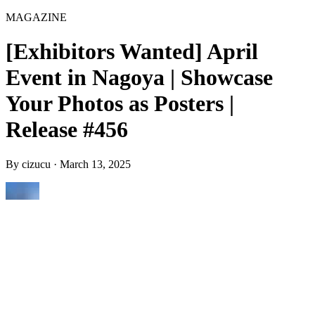
MAGAZINE
[Exhibitors Wanted] April
Event in Nagoya | Showcase
Your Photos as Posters |
Release #456
By
cizucu
·
March 13, 2025