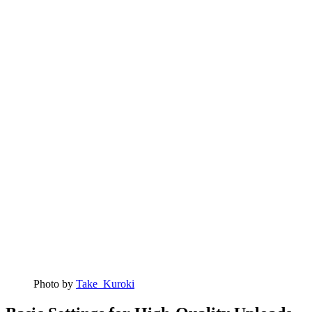
Photo by
Take_Kuroki