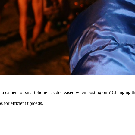
ith a camera or smartphone has decreased when posting on ? Changing the
s for efficient uploads.