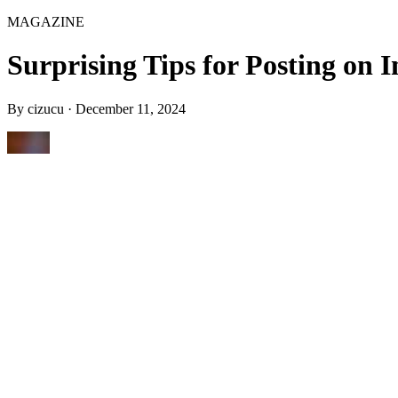
MAGAZINE
Surprising Tips for Posting on
By
cizucu
·
December 11, 2024