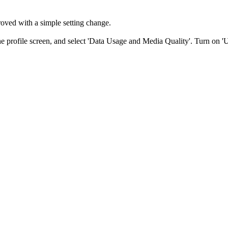
roved with a simple setting change.
he profile screen, and select 'Data Usage and Media Quality'. Turn on '