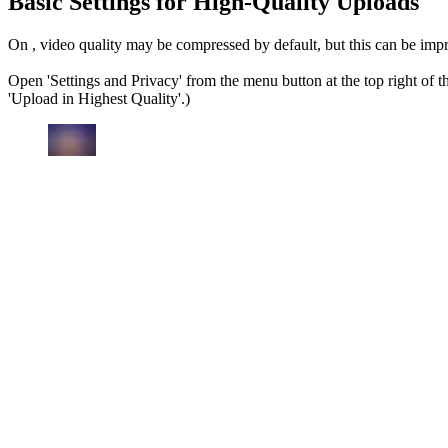
Basic Settings for High-Quality Uploads
On , video quality may be compressed by default, but this can be imp
Open 'Settings and Privacy' from the menu button at the top right of t
'Upload in Highest Quality'.)