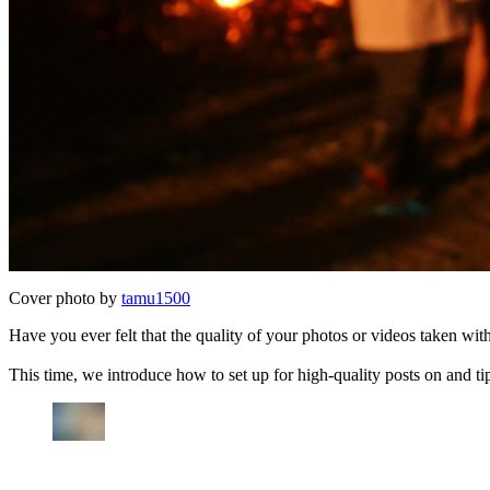
Cover photo by
tamu1500
Have you ever felt that the quality of your photos or videos taken w
This time, we introduce how to set up for high-quality posts on and tip