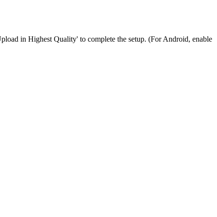
Upload in Highest Quality' to complete the setup. (For Android, enable