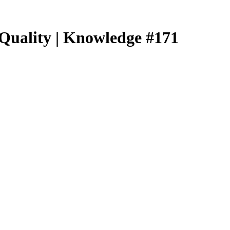
 Quality | Knowledge #171