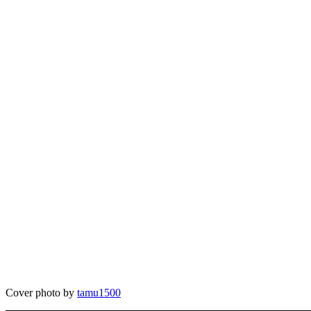
Cover photo by
tamu1500