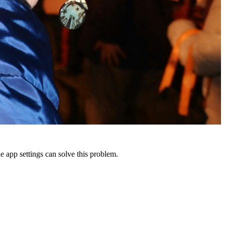
 app settings can solve this problem.