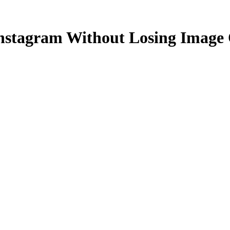
 Instagram Without Losing Image