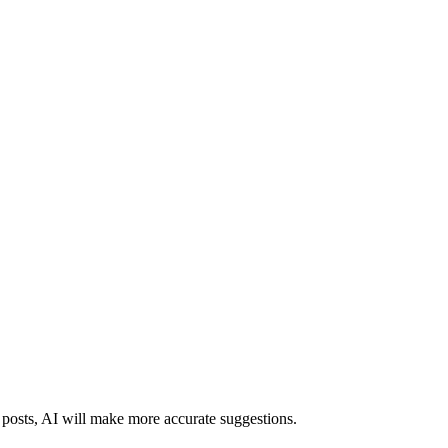
d posts, AI will make more accurate suggestions.