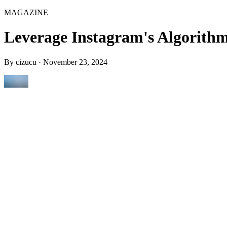
MAGAZINE
Leverage Instagram's Algorithm
By
cizucu
·
November 23, 2024