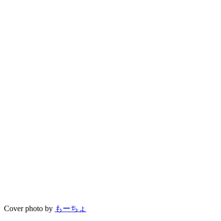
Cover photo by
もーちょ