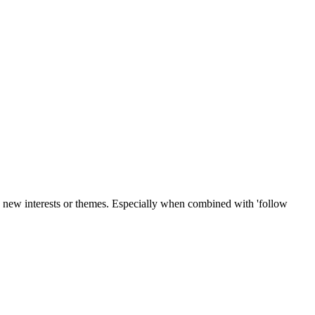
o new interests or themes. Especially when combined with 'follow