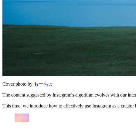
Cover photo by
もーちょ
The content suggested by Instagram's algorithm evolves with our intere
This time, we introduce how to effectively use Instagram as a creator