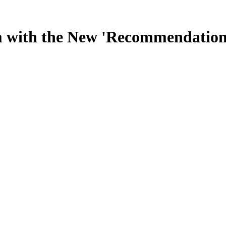
 with the New 'Recommendation R