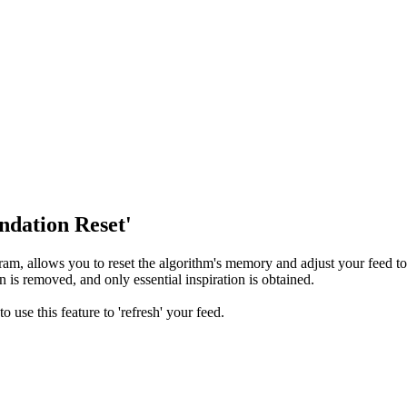
dation Reset'
am, allows you to reset the algorithm's memory and adjust your feed t
 is removed, and only essential inspiration is obtained.
use this feature to 'refresh' your feed.