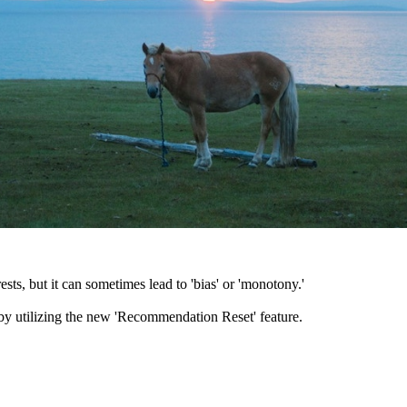
sts, but it can sometimes lead to 'bias' or 'monotony.'
 by utilizing the new 'Recommendation Reset' feature.