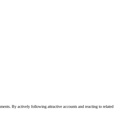
ments. By actively following attractive accounts and reacting to relate