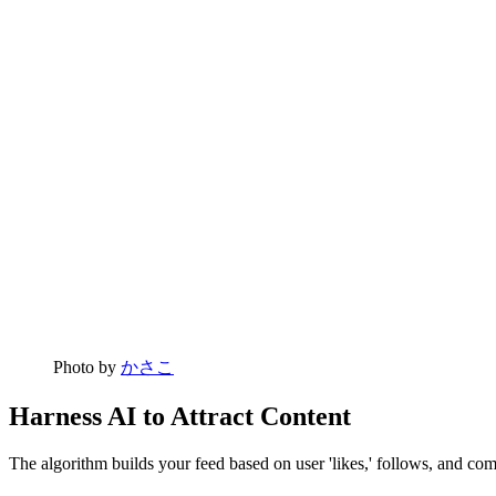
Photo by
かさこ
Harness AI to Attract Content
The algorithm builds your feed based on user 'likes,' follows, and com