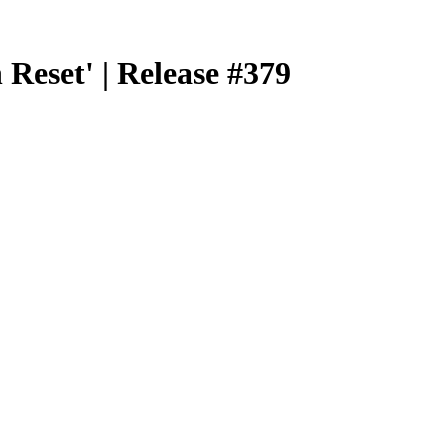
eset' | Release #379