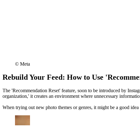
©︎ Meta
Rebuild Your Feed: How to Use 'Recommen
The 'Recommendation Reset' feature, soon to be introduced by Instagr
organization,' it creates an environment where unnecessary information
When trying out new photo themes or genres, it might be a good idea to 