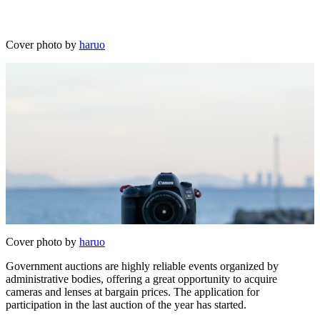
Cover photo by
haruo
Cover photo by
haruo
Government auctions are highly reliable events organized by
administrative bodies, offering a great opportunity to acquire
cameras and lenses at bargain prices. The application for
participation in the last auction of the year has started.