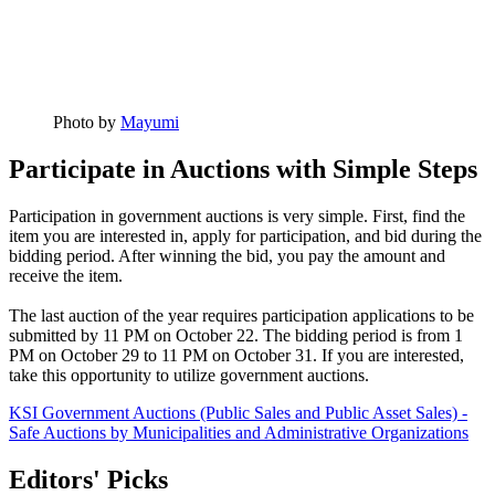
Photo by
Mayumi
Participate in Auctions with Simple Steps
Participation in government auctions is very simple. First, find the
item you are interested in, apply for participation, and bid during the
bidding period. After winning the bid, you pay the amount and
receive the item.
The last auction of the year requires participation applications to be
submitted by 11 PM on October 22. The bidding period is from 1
PM on October 29 to 11 PM on October 31. If you are interested,
take this opportunity to utilize government auctions.
KSI Government Auctions (Public Sales and Public Asset Sales) -
Safe Auctions by Municipalities and Administrative Organizations
Editors' Picks