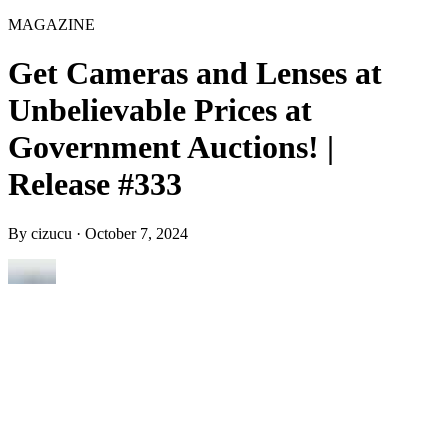
MAGAZINE
Get Cameras and Lenses at
Unbelievable Prices at
Government Auctions! |
Release #333
By
cizucu
·
October 7, 2024