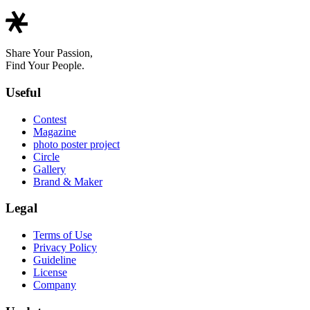
Share Your Passion,
Find Your People.
Useful
Contest
Magazine
photo poster project
Circle
Gallery
Brand & Maker
Legal
Terms of Use
Privacy Policy
Guideline
License
Company