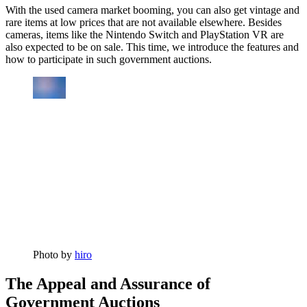
With the used camera market booming, you can also get vintage and
rare items at low prices that are not available elsewhere. Besides
cameras, items like the Nintendo Switch and PlayStation VR are
also expected to be on sale. This time, we introduce the features and
how to participate in such government auctions.
Photo by
hiro
The Appeal and Assurance of
Government Auctions