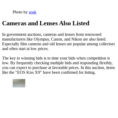
Photo by
soak
Cameras and Lenses Also Listed
In government auctions, cameras and lenses from renowned
manufacturers like Olympus, Canon, and Nikon are also listed.
Especially film cameras and old lenses are popular among collectors
and often start at low prices.
The key to winning bids is to time your bids when competition is
low. By frequently checking multiple bids and responding flexibly,
you can expect to purchase at favorable prices. In this auction, items
like the "EOS Kiss X9" have been confirmed for listing.