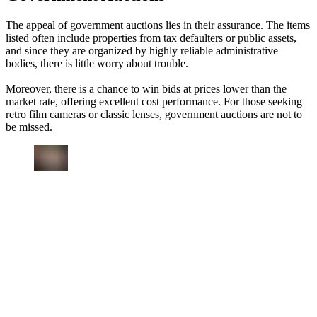
The appeal of government auctions lies in their assurance. The items
listed often include properties from tax defaulters or public assets,
and since they are organized by highly reliable administrative
bodies, there is little worry about trouble.
Moreover, there is a chance to win bids at prices lower than the
market rate, offering excellent cost performance. For those seeking
retro film cameras or classic lenses, government auctions are not to
be missed.