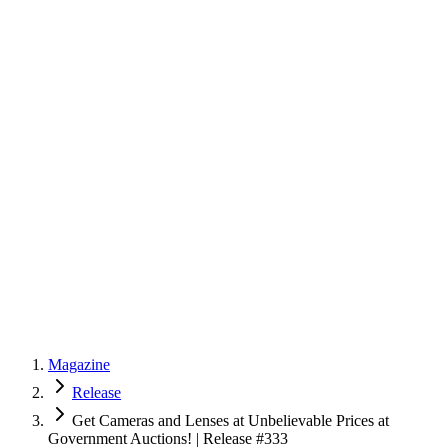
Magazine
Release
Get Cameras and Lenses at Unbelievable Prices at
Government Auctions! | Release #333