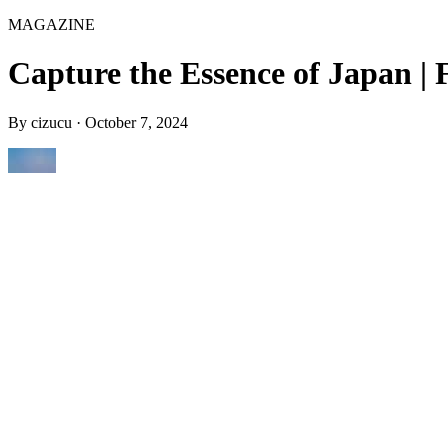
MAGAZINE
Capture the Essence of Japan | 
By
cizucu
·
October 7, 2024