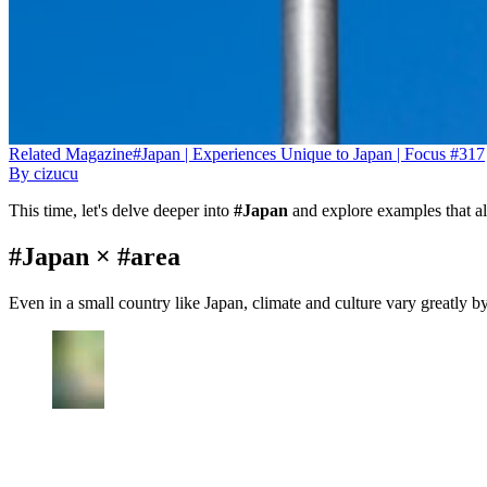
Related
Magazine
#Japan | Experiences Unique to Japan | Focus #317
By
cizucu
This time, let's delve deeper into
#Japan
and explore examples that al
#Japan × #area
Even in a small country like Japan, climate and culture vary greatly b