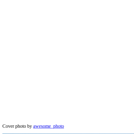
Cover photo by
awesome_photo