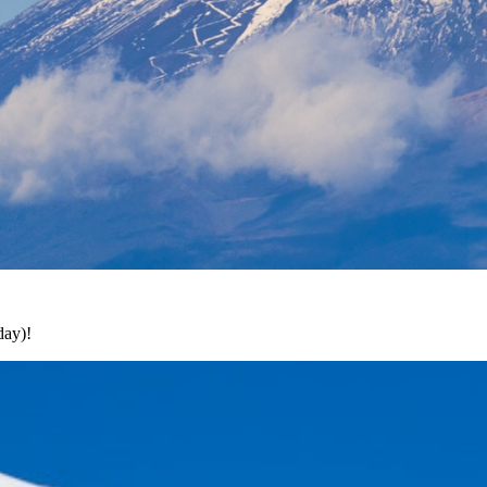
day)!