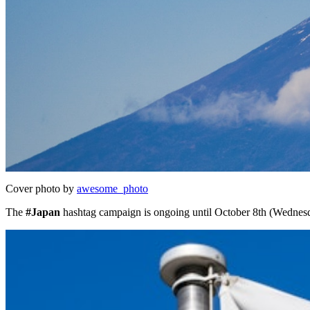
Cover photo by
awesome_photo
The
#Japan
hashtag campaign is ongoing until October 8th (Wednes