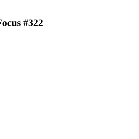
Focus #322