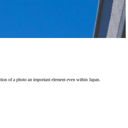
cation of a photo an important element even within Japan.