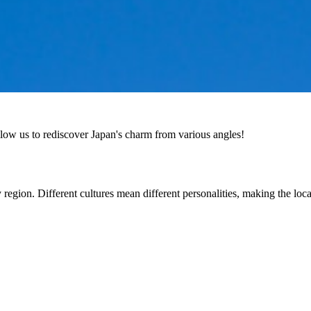
low us to rediscover Japan's charm from various angles!
y region. Different cultures mean different personalities, making the lo