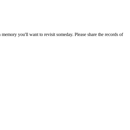
emory you'll want to revisit someday. Please share the records of