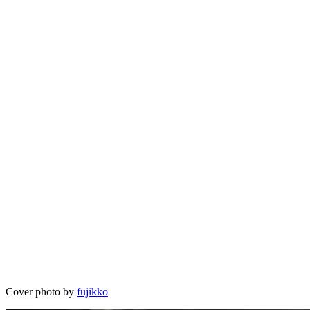
Cover photo by
fujikko