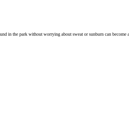
nd in the park without worrying about sweat or sunburn can become a m