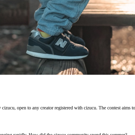
cizucu, open to any creator registered with cizucu. The contest aims t
 changing rapidly. How did the cizucu community spend this summer?