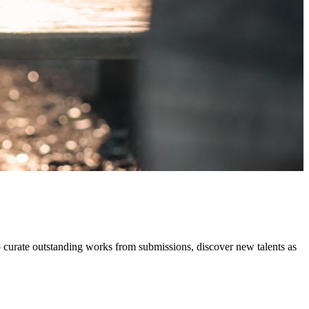
o curate outstanding works from submissions, discover new talents as