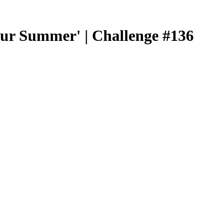
our Summer' | Challenge #136