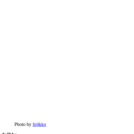
Photo by
fujikko