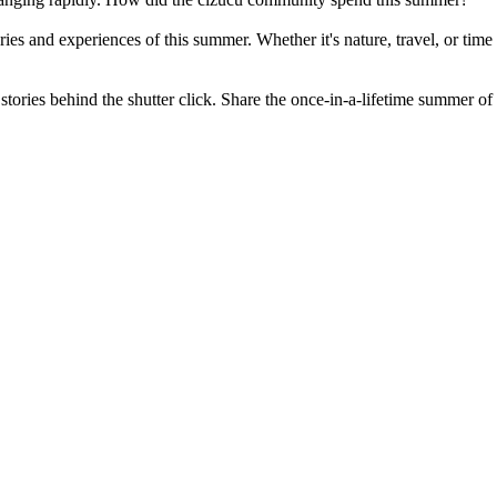
ies and experiences of this summer. Whether it's nature, travel, or time
the stories behind the shutter click. Share the once-in-a-lifetime summe