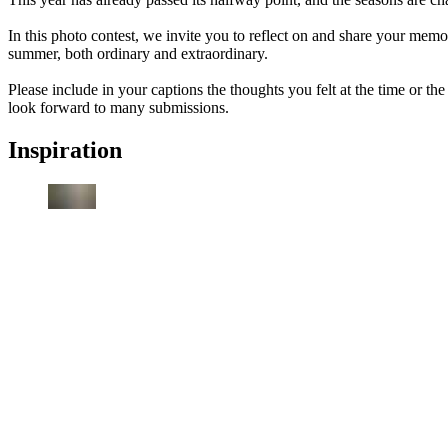
In this photo contest, we invite you to reflect on and share your memor
summer, both ordinary and extraordinary.
Please include in your captions the thoughts you felt at the time or 
look forward to many submissions.
Inspiration