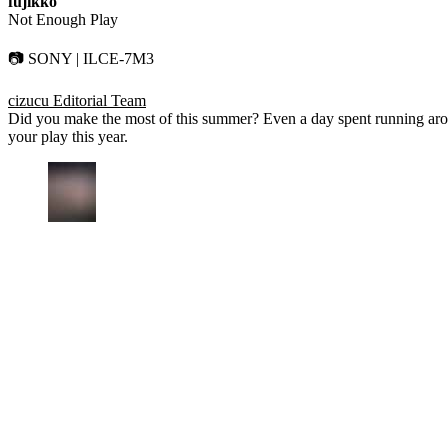
fujikko
Not Enough Play
📷 SONY | ILCE-7M3
cizucu Editorial Team
Did you make the most of this summer? Even a day spent running arou
your play this year.