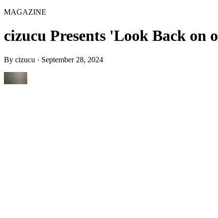
MAGAZINE
cizucu Presents 'Look Back on 
By
cizucu
·
September 28, 2024