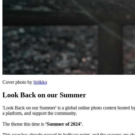
Cover photo by
fujikko
Look Back on our Summer
'Look Back on our Summer' is a global online photo contest hosted by 
a platform, and support the community.
The theme this time is
‘Summer of 2024’
.
This year has already passed its halfway point, and the seasons are