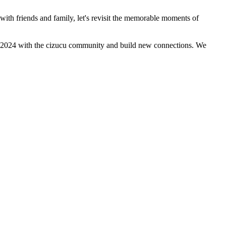
 with friends and family, let's revisit the memorable moments of
r of 2024 with the cizucu community and build new connections. We