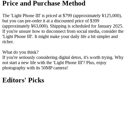
Price and Purchase Method
The 'Light Phone III' is priced at $799 (approximately ¥125,000),
but you can pre-order it at a discounted price of $399
(approximately ¥63,000). Shipping is scheduled for January 2025.
If you're unsure how to disconnect from social media, consider the
'Light Phone III'. It might make your daily life a bit simpler and
richer.
What do you think?
If you're seriously considering digital detox, it's worth trying. Why
not start a new life with the 'Light Phone III'? Plus, enjoy
photography with its 50MP camera!
Editors' Picks