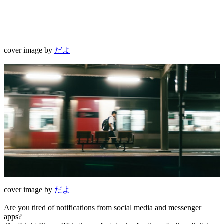
cover image by
だよ
cover image by
だよ
Are you tired of notifications from social media and messenger
apps?