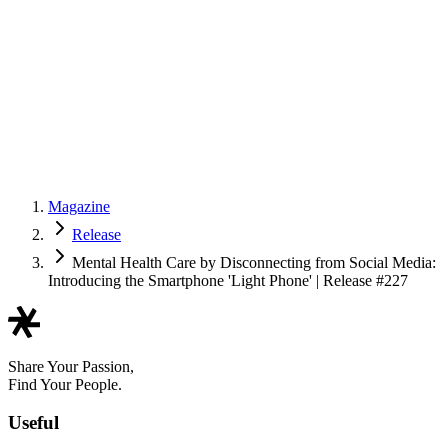
Magazine
Release
Mental Health Care by Disconnecting from Social Media:
Introducing the Smartphone 'Light Phone' | Release #227
Share Your Passion,
Find Your People.
Useful