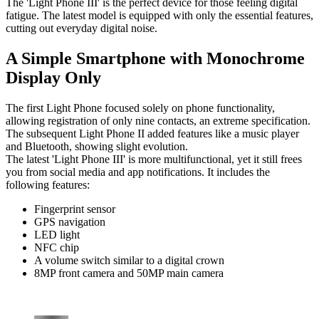
The 'Light Phone III' is the perfect device for those feeling digital
fatigue. The latest model is equipped with only the essential features,
cutting out everyday digital noise.
A Simple Smartphone with Monochrome
Display Only
The first Light Phone focused solely on phone functionality,
allowing registration of only nine contacts, an extreme specification.
The subsequent Light Phone II added features like a music player
and Bluetooth, showing slight evolution.
The latest 'Light Phone III' is more multifunctional, yet it still frees
you from social media and app notifications. It includes the
following features:
Fingerprint sensor
GPS navigation
LED light
NFC chip
A volume switch similar to a digital crown
8MP front camera and 50MP main camera