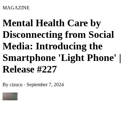
MAGAZINE
Mental Health Care by
Disconnecting from Social
Media: Introducing the
Smartphone 'Light Phone' |
Release #227
By
cizucu
·
September 7, 2024