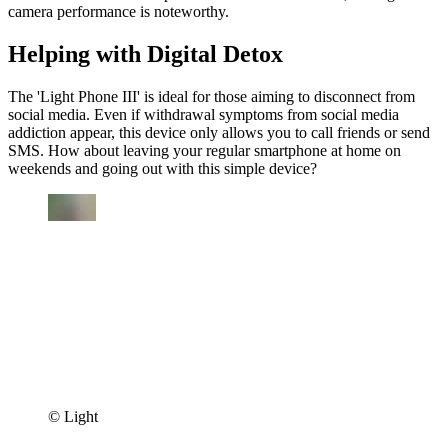
camera performance is noteworthy.
Helping with Digital Detox
The 'Light Phone III' is ideal for those aiming to disconnect from
social media. Even if withdrawal symptoms from social media
addiction appear, this device only allows you to call friends or send
SMS. How about leaving your regular smartphone at home on
weekends and going out with this simple device?
© Light