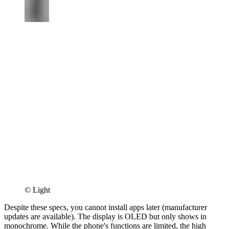
© Light
Despite these specs, you cannot install apps later (manufacturer
updates are available). The display is OLED but only shows in
monochrome. While the phone's functions are limited, the high