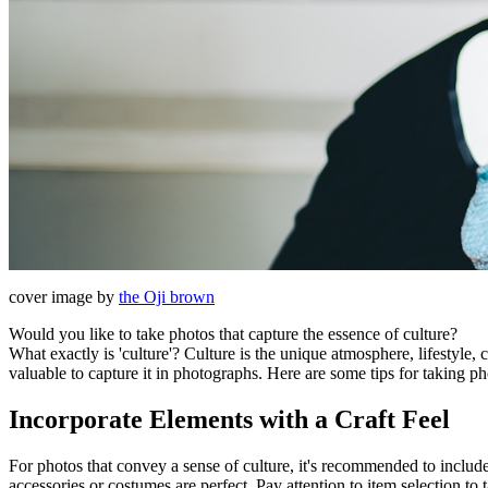
cover image by
the Oji brown
Would you like to take photos that capture the essence of culture?
What exactly is 'culture'? Culture is the unique atmosphere, lifestyle, 
valuable to capture it in photographs. Here are some tips for taking ph
Incorporate Elements with a Craft Feel
For photos that convey a sense of culture, it's recommended to incl
accessories or costumes are perfect. Pay attention to item selection to