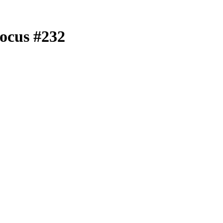
ocus #232