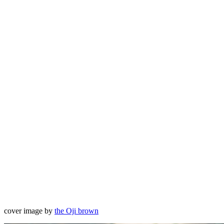
cover image by
the Oji brown