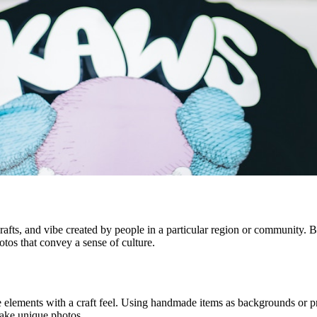
crafts, and vibe created by people in a particular region or community. Bec
otos that convey a sense of culture.
ude elements with a craft feel. Using handmade items as backgrounds o
 take unique photos.