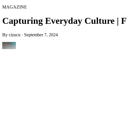
MAGAZINE
Capturing Everyday Culture | F
By
cizucu
·
September 7, 2024