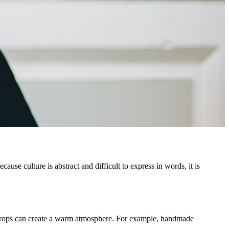
ause culture is abstract and difficult to express in words, it is
r props can create a warm atmosphere. For example, handmade