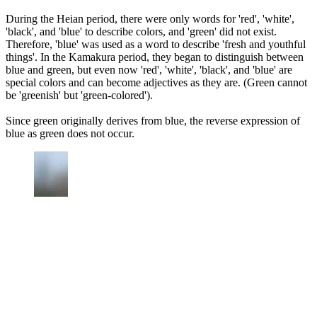
During the Heian period, there were only words for 'red', 'white',
'black', and 'blue' to describe colors, and 'green' did not exist.
Therefore, 'blue' was used as a word to describe 'fresh and youthful
things'. In the Kamakura period, they began to distinguish between
blue and green, but even now 'red', 'white', 'black', and 'blue' are
special colors and can become adjectives as they are. (Green cannot
be 'greenish' but 'green-colored').
Since green originally derives from blue, the reverse expression of
blue as green does not occur.