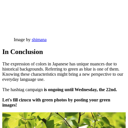
Image by
shimana
In Conclusion
The expression of colors in Japanese has unique nuances due to
historical backgrounds. Referring to green as blue is one of them.
Knowing these characteristics might bring a new perspective to our
everyday language use.
The hashtag campaign
is ongoing until Wednesday, the 22nd.
Let's fill cizucu with green photos by posting your green
images!