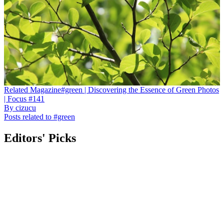
Related
Magazine
#green | Discovering the Essence of Green Photos
| Focus #141
By
cizucu
Posts related to #green
Editors' Picks