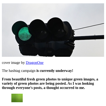
cover image by
DragonOne
The hashtag campaign
is currently underway!
From beautiful fresh green photos to unique green images, a
variety of green photos are being posted. As I was looking
through everyone's posts, a thought occurred to me.