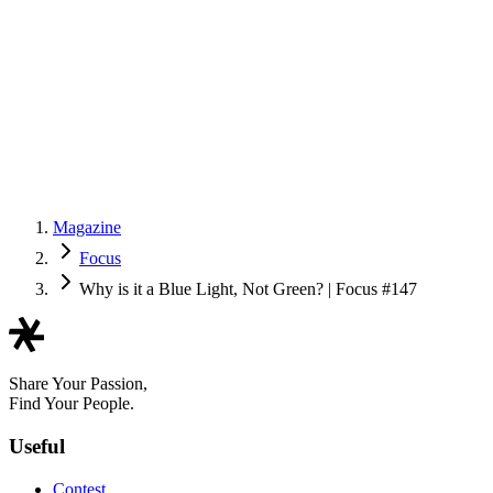
Magazine
Focus
Why is it a Blue Light, Not Green? | Focus #147
Share Your Passion,
Find Your People.
Useful
Contest