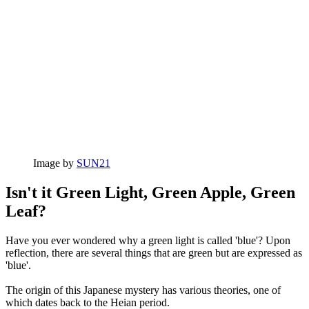
Image by
SUN21
Isn't it Green Light, Green Apple, Green
Leaf?
Have you ever wondered why a green light is called 'blue'? Upon
reflection, there are several things that are green but are expressed as
'blue'.
The origin of this Japanese mystery has various theories, one of
which dates back to the Heian period.