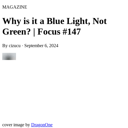
MAGAZINE
Why is it a Blue Light, Not
Green? | Focus #147
By
cizucu
·
September 6, 2024
cover image by
DragonOne