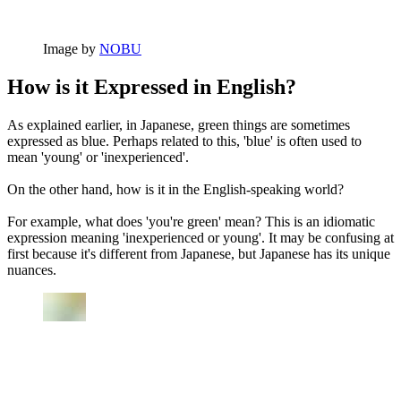
Image by
NOBU
How is it Expressed in English?
As explained earlier, in Japanese, green things are sometimes
expressed as blue. Perhaps related to this, 'blue' is often used to
mean 'young' or 'inexperienced'.
On the other hand, how is it in the English-speaking world?
For example, what does 'you're green' mean? This is an idiomatic
expression meaning 'inexperienced or young'. It may be confusing at
first because it's different from Japanese, but Japanese has its unique
nuances.