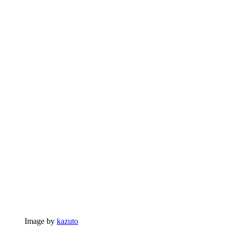
Image by
kazuto