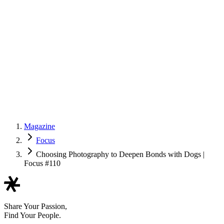
Magazine
Focus
Choosing Photography to Deepen Bonds with Dogs |
Focus #110
Share Your Passion,
Find Your People.