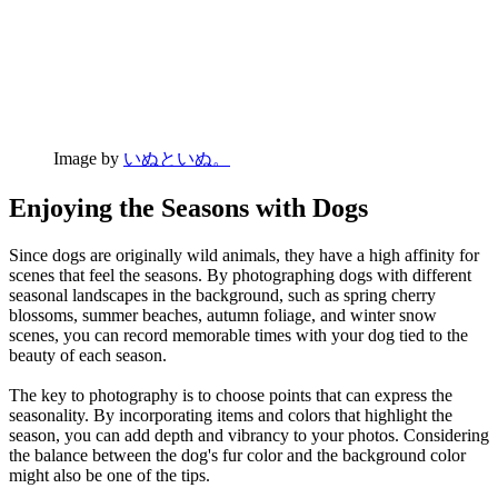
Image by
いぬといぬ。
Enjoying the Seasons with Dogs
Since dogs are originally wild animals, they have a high affinity for
scenes that feel the seasons. By photographing dogs with different
seasonal landscapes in the background, such as spring cherry
blossoms, summer beaches, autumn foliage, and winter snow
scenes, you can record memorable times with your dog tied to the
beauty of each season.
The key to photography is to choose points that can express the
seasonality. By incorporating items and colors that highlight the
season, you can add depth and vibrancy to your photos. Considering
the balance between the dog's fur color and the background color
might also be one of the tips.