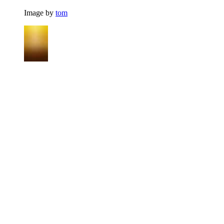
Image by
tom