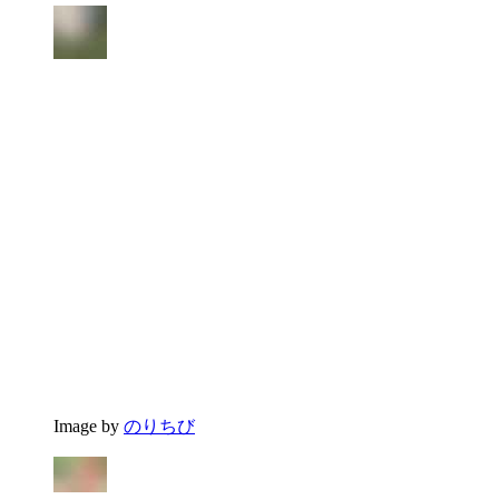
Image by
のりちび