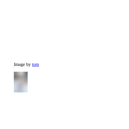
Image by
tom