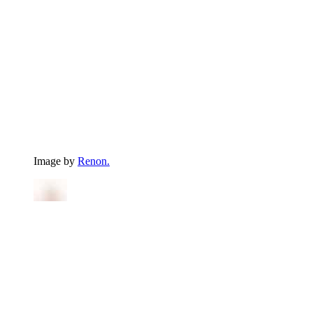
Image by
Renon.