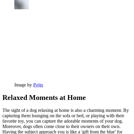
Image by
Pojio
Relaxed Moments at Home
The sight of a dog relaxing at home is also a charming moment. By
capturing them lounging on the sofa or bed, or playing with their
favorite toy, you can capture the adorable moments of your dog.
Moreover, dogs often come close to their owners on their own.
Having the subject approach you is like a 'gift from the blue' for