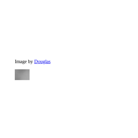
Image by
Douglas