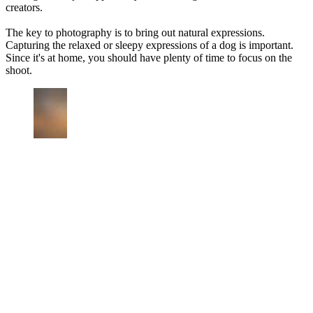
creators.
The key to photography is to bring out natural expressions.
Capturing the relaxed or sleepy expressions of a dog is important.
Since it's at home, you should have plenty of time to focus on the
shoot.