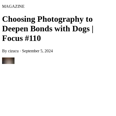
MAGAZINE
Choosing Photography to
Deepen Bonds with Dogs |
Focus #110
By
cizucu
·
September 5, 2024