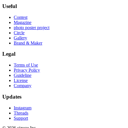
Useful
Contest
Magazine
photo poster project
Circle
Gallery
Brand & Maker
Legal
Terms of Use
Privacy Policy
Guideline
License
Company
Updates
Instagram
Threads
Support
© 2026 cizucu Inc.