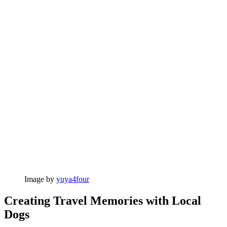
Image by
yuya4four
Creating Travel Memories with Local
Dogs