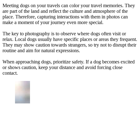
Meeting dogs on your travels can color your travel memories. They
are part of the land and reflect the culture and atmosphere of the
place. Therefore, capturing interactions with them in photos can
make a moment of your journey even more special.
The key to photography is to observe where dogs often visit or
relax. Local dogs usually have specific places or areas they frequent.
They may show caution towards strangers, so try not to disrupt their
routine and aim for natural expressions.
When approaching dogs, prioritize safety. If a dog becomes excited
or shows caution, keep your distance and avoid forcing close
contact.