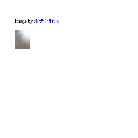
Image by
愛犬と野球