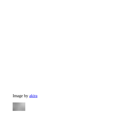
Image by
akira