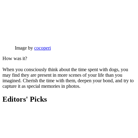
Image by
cocoperi
How was it?
When you consciously think about the time spent with dogs, you
may find they are present in more scenes of your life than you
imagined. Cherish the time with them, deepen your bond, and try to
capture it as special memories in photos.
Editors' Picks