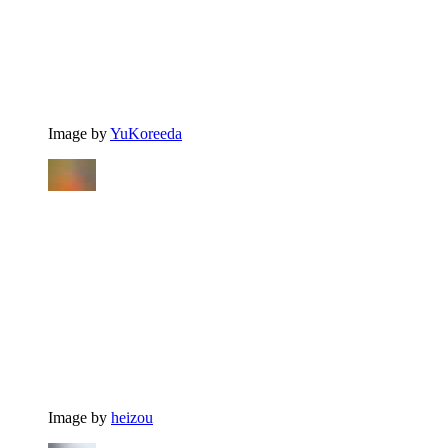
Image by
YuKoreeda
Image by
heizou