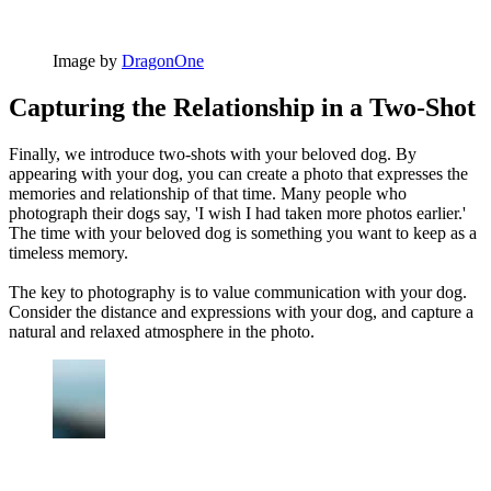
Image by
DragonOne
Capturing the Relationship in a Two-Shot
Finally, we introduce two-shots with your beloved dog. By
appearing with your dog, you can create a photo that expresses the
memories and relationship of that time. Many people who
photograph their dogs say, 'I wish I had taken more photos earlier.'
The time with your beloved dog is something you want to keep as a
timeless memory.
The key to photography is to value communication with your dog.
Consider the distance and expressions with your dog, and capture a
natural and relaxed atmosphere in the photo.