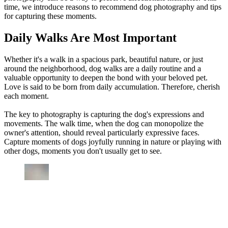
time, we introduce reasons to recommend dog photography and tips
for capturing these moments.
Daily Walks Are Most Important
Whether it's a walk in a spacious park, beautiful nature, or just
around the neighborhood, dog walks are a daily routine and a
valuable opportunity to deepen the bond with your beloved pet.
Love is said to be born from daily accumulation. Therefore, cherish
each moment.
The key to photography is capturing the dog's expressions and
movements. The walk time, when the dog can monopolize the
owner's attention, should reveal particularly expressive faces.
Capture moments of dogs joyfully running in nature or playing with
other dogs, moments you don't usually get to see.