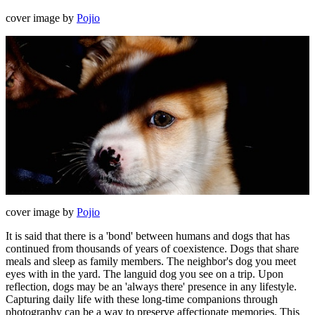
cover image by
Pojio
cover image by
Pojio
It is said that there is a 'bond' between humans and dogs that has
continued from thousands of years of coexistence. Dogs that share
meals and sleep as family members. The neighbor's dog you meet
eyes with in the yard. The languid dog you see on a trip. Upon
reflection, dogs may be an 'always there' presence in any lifestyle.
Capturing daily life with these long-time companions through
photography can be a way to preserve affectionate memories. This