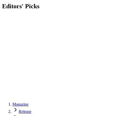
Editors' Picks
Magazine
Release