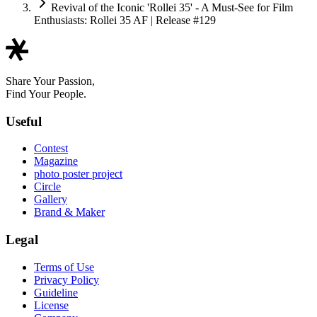
Revival of the Iconic 'Rollei 35' - A Must-See for Film
Enthusiasts: Rollei 35 AF | Release #129
Share Your Passion,
Find Your People.
Useful
Contest
Magazine
photo poster project
Circle
Gallery
Brand & Maker
Legal
Terms of Use
Privacy Policy
Guideline
License