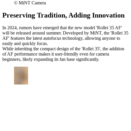
© MiNT Camera
Preserving Tradition, Adding Innovation
In 2024, rumors have emerged that the new model 'Rollei 35 AF'
will be released around summer. Developed by MiNT, the 'Rollei 35
AF' features the latest autofocus technology, allowing anyone to
easily and quickly focus.
While inheriting the compact design of the 'Rollei 35', the addition
of AF performance makes it user-friendly even for camera
beginners, likely expanding its fan base significantly.