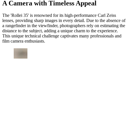
A Camera with Timeless Appeal
The 'Rollei 35' is renowned for its high-performance Carl Zeiss
lenses, providing sharp images in every detail. Due to the absence of
a rangefinder in the viewfinder, photographers rely on estimating the
distance to the subject, adding a unique charm to the experience.
This unique technical challenge captivates many professionals and
film camera enthusiasts.