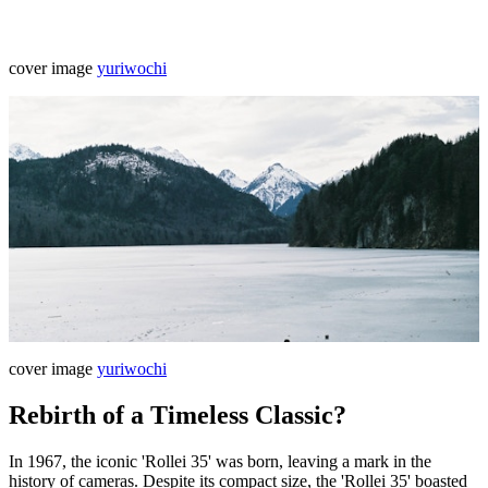
cover image
yuriwochi
cover image
yuriwochi
Rebirth of a Timeless Classic?
In 1967, the iconic 'Rollei 35' was born, leaving a mark in the
history of cameras. Despite its compact size, the 'Rollei 35' boasted