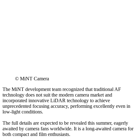
© MiNT Camera
The MiNT development team recognized that traditional AF
technology does not suit the modern camera market and
incorporated innovative LiDAR technology to achieve
unprecedented focusing accuracy, performing excellently even in
low-light conditions.
The full details are expected to be revealed this summer, eagerly
awaited by camera fans worldwide. It is a long-awaited camera for
both compact and film enthusiasts.