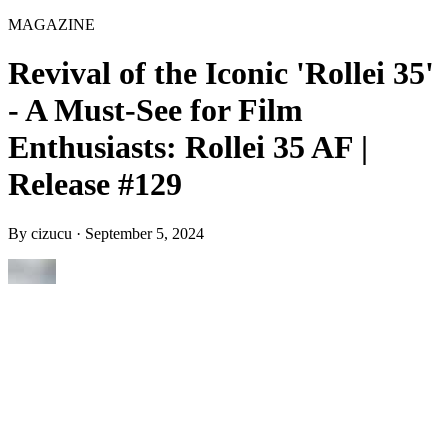
MAGAZINE
Revival of the Iconic 'Rollei 35'
- A Must-See for Film
Enthusiasts: Rollei 35 AF |
Release #129
By
cizucu
·
September 5, 2024