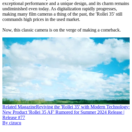
exceptional performance and a unique design, and its charm remains
undiminished even today. As digitalization rapidly progresses,
making many film cameras a thing of the past, the 'Rollei 35' still
commands high prices in the used market.
Now, this classic camera is on the verge of making a comeback.
Related
Magazine
Reviving the 'Rollei 35' with Modern Technology:
New Product 'Rollei 35 AF' Rumored for Summer 2024 Release |
Release #77
By
cizucu