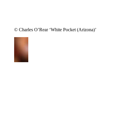
© Charles O’Rear ‘White Pocket (Arizona)’