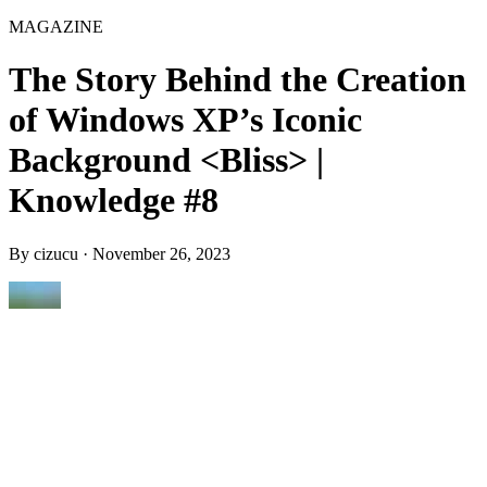
MAGAZINE
The Story Behind the Creation
of Windows XP’s Iconic
Background <Bliss> |
Knowledge #8
By
cizucu
·
November 26, 2023