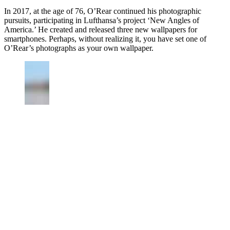
In 2017, at the age of 76, O’Rear continued his photographic
pursuits, participating in Lufthansa’s project ‘New Angles of
America.’ He created and released three new wallpapers for
smartphones. Perhaps, without realizing it, you have set one of
O’Rear’s photographs as your own wallpaper.