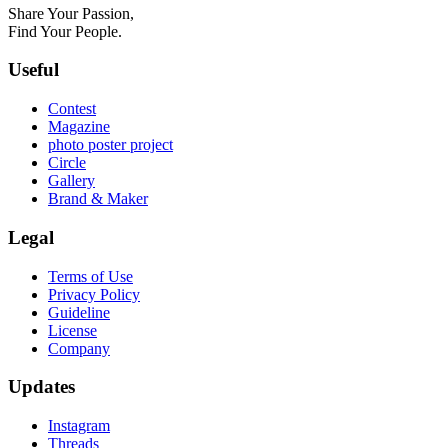
Share Your Passion,
Find Your People.
Useful
Contest
Magazine
photo poster project
Circle
Gallery
Brand & Maker
Legal
Terms of Use
Privacy Policy
Guideline
License
Company
Updates
Instagram
Threads