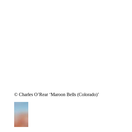
© Charles O’Rear ‘Maroon Bells (Colorado)’