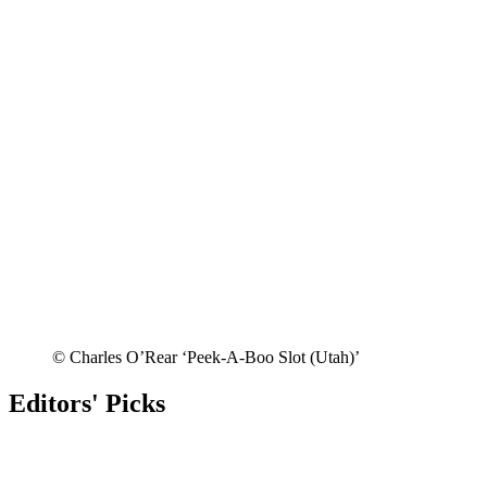
© Charles O’Rear ‘Peek-A-Boo Slot (Utah)’
Editors' Picks