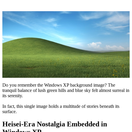
Do you remember the Windows XP background image? The
tranquil balance of lush green hills and blue sky felt almost surreal in
its serenity.
In fact, this single image holds a multitude of stories beneath its
surface.
Heisei-Era Nostalgia Embedded in