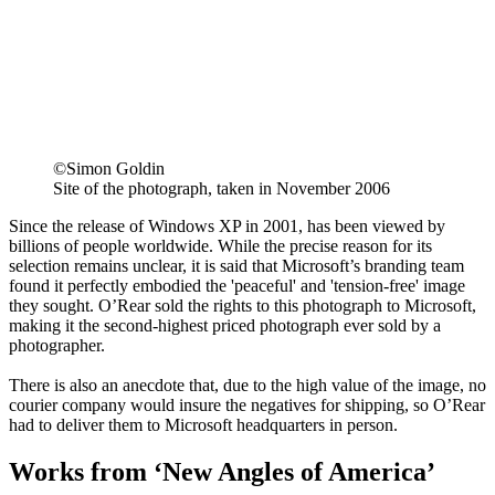
©Simon Goldin
Site of the photograph, taken in November 2006
Since the release of Windows XP in 2001, has been viewed by
billions of people worldwide. While the precise reason for its
selection remains unclear, it is said that Microsoft’s branding team
found it perfectly embodied the 'peaceful' and 'tension-free' image
they sought. O’Rear sold the rights to this photograph to Microsoft,
making it the second-highest priced photograph ever sold by a
photographer.
There is also an anecdote that, due to the high value of the image, no
courier company would insure the negatives for shipping, so O’Rear
had to deliver them to Microsoft headquarters in person.
Works from ‘New Angles of America’