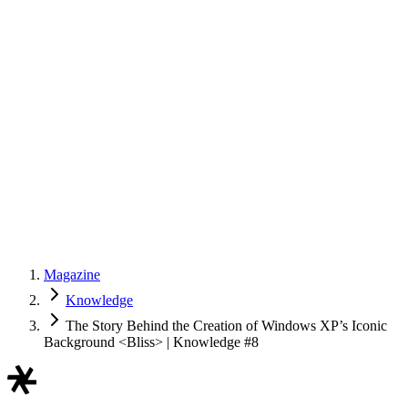
Magazine
Knowledge
The Story Behind the Creation of Windows XP’s Iconic
Background <Bliss> | Knowledge #8