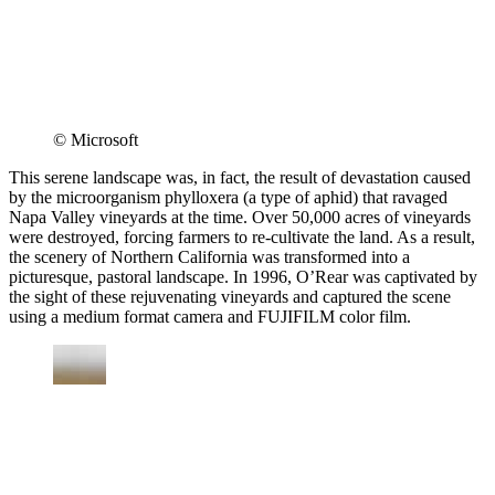
© Microsoft
This serene landscape was, in fact, the result of devastation caused
by the microorganism phylloxera (a type of aphid) that ravaged
Napa Valley vineyards at the time. Over 50,000 acres of vineyards
were destroyed, forcing farmers to re-cultivate the land. As a result,
the scenery of Northern California was transformed into a
picturesque, pastoral landscape. In 1996, O’Rear was captivated by
the sight of these rejuvenating vineyards and captured the scene
using a medium format camera and FUJIFILM color film.