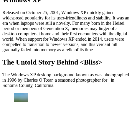
Windows XP
Released on October 25, 2001, Windows XP quickly gained
widespread popularity for its user-friendliness and stability. It was an
era when laptops were still a novelty. For many born in the Heisei
period or members of Generation Z, memories may linger of a
desktop computer at home and their first encounters with the digital
world. When support for Windows XP ended in 2014, users were
compelled to transition to newer versions, and this verdant hill
gradually faded into memory as a relic of its time.
The Untold Story Behind <Bliss>
The Windows XP desktop background known as was photographed
in 1996 by Charles O’Rear, a seasoned photographer for , in
Sonoma County, California.