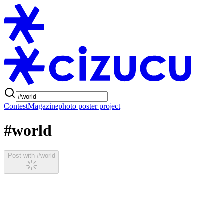
Contest
Magazine
photo poster project
#world
Post with #world