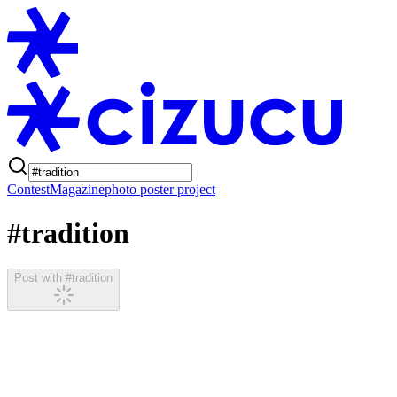
Contest
Magazine
photo poster project
#tradition
Post with #tradition