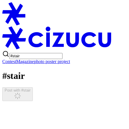
Contest
Magazine
photo poster project
#stair
Post with #stair