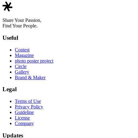
Share Your Passion,
Find Your People.
Useful
Contest
Magazine
photo poster project
Circle
Gallery
Brand & Maker
Legal
Terms of Use
Privacy Policy
Guideline
License
Company
Updates