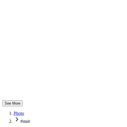
つばさ製作所
See More
Photo
#stair